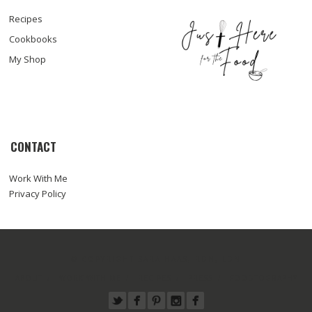
Recipes
Cookbooks
My Shop
CONTACT
Work With Me
Privacy Policy
© COPYRIGHT SARA HAAS, RDN, LDN
ABOUT
WORK WITH ME
RECIPES
PRESS
FOODTOGRAPHY