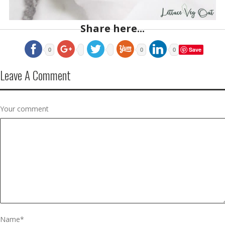
Share here...
Save
0
0
0
Leave A Comment
Your comment
Name
*