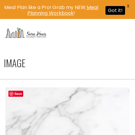
X
Meal Plan like a Pro! Grab my NEW
Meal
Got it!
Planning Workbook
!
MENU
IMAGE
Save