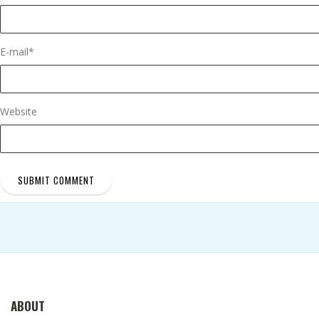
E-mail
*
Website
ABOUT