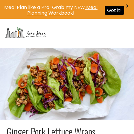
X
Meal Plan like a Pro! Grab my NEW
Meal
Got it!
Planning Workbook
!
MENU
Ginger Pork Lettuce Wraps