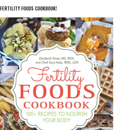
FERTILITY FOODS COOKBOOK!