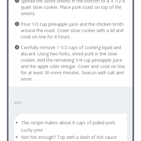
Spread the sliced onions in the bottom of a 4 1/2-6
quart slow cooker. Place pork roast on top of the
onions.
Pour 1/2 cup pineapple juice and the chicken broth
around the roast. Cover slow cooker with a lid and
cook on low for 8 hours.
Carefully remove 1 1/2 cups of cooking liquid and
discard. Using two forks, shred pork in the slow
cooker. Add the remaining 1/4 cup pineapple juice
and the apple cider vinegar. Cover and cook on low
for at least 30 more minutes. Season with salt and
serve.
NOTES
This recipe makes about 6 cups of pulled pork.
Lucky you!
Not hot enough? Top with a dash of hot sauce