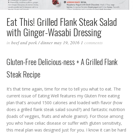
Eat This! Grilled Flank Steak Salad
with Ginger-Wasabi Dressing
in
beef and pork
/
dinner
may 19, 2016
1
comments
Gluten-Free Delicious-ness + A Grilled Flank
Steak Recipe
It’s that time again, time for me to tell you what to eat. The
current issue of Eating Well features my Gluten Free eating
plan that’s around 1500 calories and loaded with flavor (how
does a grilled flank steak salad sound?) and fantastic nutrition
(loads of veggies, fruits and whole grains!). For those among
you who have celiac disease or suffer with gluten sensitivity,
this meal plan was designed just for you. I know it can be hard