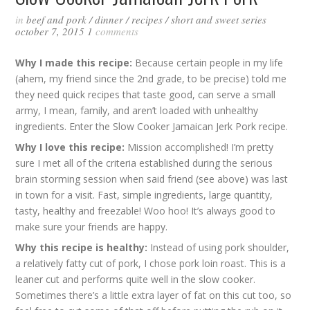
in
beef and pork
/
dinner
/
recipes
/
short and sweet series
october 7, 2015
1
comments
Why I made this recipe:
Because certain people in my life
(ahem, my friend since the 2nd grade, to be precise) told me
they need quick recipes that taste good, can serve a small
army, I mean, family, and aren’t loaded with unhealthy
ingredients. Enter the Slow Cooker Jamaican Jerk Pork recipe.
Why I love this recipe:
Mission accomplished! I’m pretty
sure I met all of the criteria established during the serious
brain storming session when said friend (see above) was last
in town for a visit. Fast, simple ingredients, large quantity,
tasty, healthy and freezable! Woo hoo! It’s always good to
make sure your friends are happy.
Why this recipe is healthy:
Instead of using pork shoulder,
a relatively fatty cut of pork, I chose pork loin roast. This is a
leaner cut and performs quite well in the slow cooker.
Sometimes there’s a little extra layer of fat on this cut too, so