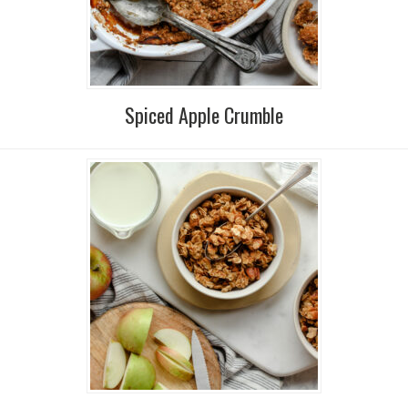
Spiced Apple Crumble