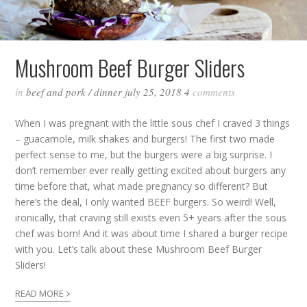
Mushroom Beef Burger Sliders
in
beef and pork
/
dinner
july 25, 2018
4
comments
When I was pregnant with the little sous chef I craved 3 things
– guacamole, milk shakes and burgers! The first two made
perfect sense to me, but the burgers were a big surprise. I
don’t remember ever really getting excited about burgers any
time before that, what made pregnancy so different? But
here’s the deal, I only wanted BEEF burgers. So weird! Well,
ironically, that craving still exists even 5+ years after the sous
chef was born! And it was about time I shared a burger recipe
with you. Let’s talk about these Mushroom Beef Burger
Sliders!
›
READ MORE