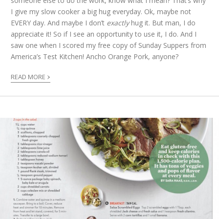
someone else to do the work, know what I mean? That’s why
I give my slow cooker a big hug everyday. Ok, maybe not
EVERY day. And maybe I don’t
exactly
hug it. But man, I do
appreciate it! So if I see an opportunity to use it, I do. And I
saw one when I scored my free copy of Sunday Suppers from
America’s Test Kitchen! Ancho Orange Pork, anyone?
›
READ MORE