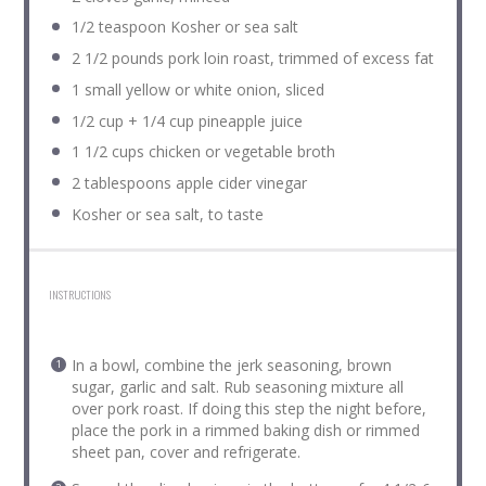
1/2 teaspoon
Kosher or sea salt
2 1/2
pounds pork loin roast, trimmed of excess fat
1
small yellow or white onion, sliced
1/2 cup
+
1/4 cup
pineapple juice
1 1/2 cups
chicken or vegetable broth
2 tablespoons
apple cider vinegar
Kosher or sea salt, to taste
INSTRUCTIONS
In a bowl, combine the jerk seasoning, brown
sugar, garlic and salt. Rub seasoning mixture all
over pork roast. If doing this step the night before,
place the pork in a rimmed baking dish or rimmed
sheet pan, cover and refrigerate.