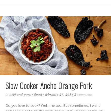
Slow Cooker Ancho Orange Pork
in
beef and pork
/
dinner
february 27, 2018
2
comments
Do you love to cook? Well, me too. But sometimes, I want