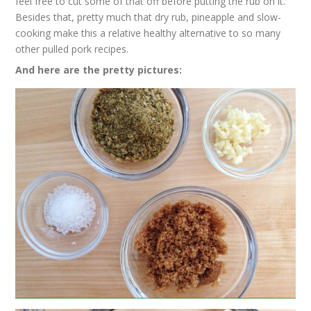
feel free to cut some of that off before putting the rub on it.
Besides that, pretty much that dry rub, pineapple and slow-
cooking make this a relative healthy alternative to so many
other pulled pork recipes.
And here are the pretty pictures: