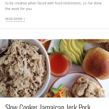
to be creative when faced with food restrictions, so I’ve done
the work for you.
›
READ MORE
Slow Cooker Jamaican Jerk Pork