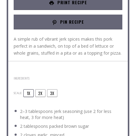
PRINT RECIPE
PIN RECIPE
A simple rub of vibrant jerk spices makes this pork
perfect in a sandwich, on top of a bed of lettuce or
whole grains, stuffed in a pita or as a topping for pizza.
INGREDIENTS
1X
2X
3X
SCALE
2
–
3
tablespoons jerk seasoning (use
2
for less
heat,
3
for more heat)
2 tablespoons
packed brown sugar
2
cloves garlic, minced