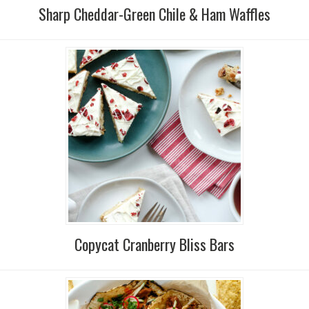
Sharp Cheddar-Green Chile & Ham Waffles
Copycat Cranberry Bliss Bars