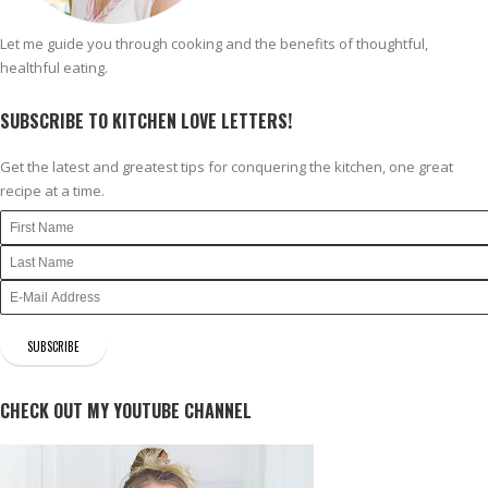
Let me guide you through cooking and the benefits of thoughtful,
healthful eating.
SUBSCRIBE TO KITCHEN LOVE LETTERS!
Get the latest and greatest tips for conquering the kitchen, one great
recipe at a time.
CHECK OUT MY YOUTUBE CHANNEL