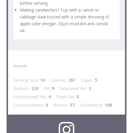
before serving.
Making sandwiches? Top with a carrot or
cabbage slaw tossed with a simple dressing of
apple cider vinegar, Dijon mustard and canola
oil.
NUTRITION
Serving Size:
10
Calories:
261
Sugar:
5
Sodium:
233
Fat:
9
Saturated Fat:
3
Unsaturated Fat:
4
Trans Fat:
0
Carbohydrates:
6
Protein:
37
Cholesterol:
108