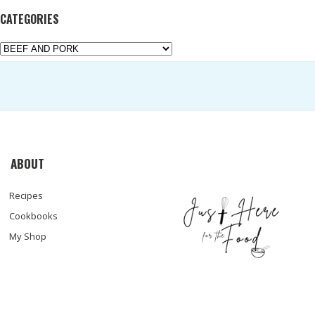
CATEGORIES
Categories
ABOUT
Recipes
Cookbooks
My Shop