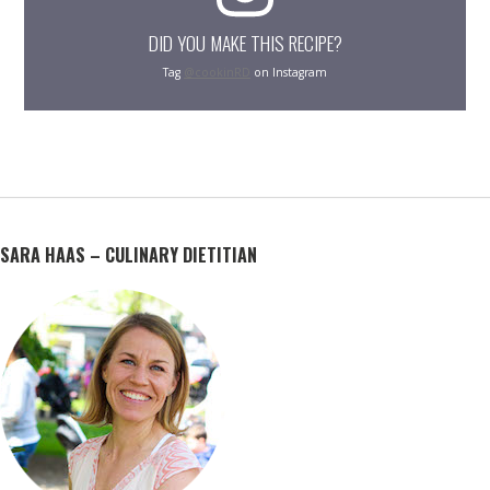
DID YOU MAKE THIS RECIPE?
Tag
@cookinRD
on Instagram
SARA HAAS – CULINARY DIETITIAN