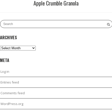
Apple Crumble Granola
ARCHIVES
Archives
META
Log in
Entries feed
Comments feed
WordPress.org