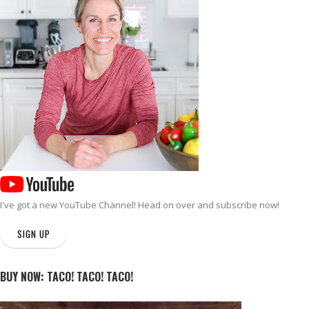
I've got a new
YouTube Channel
! Head on over and subscribe now!
SIGN UP
BUY NOW: TACO! TACO! TACO!