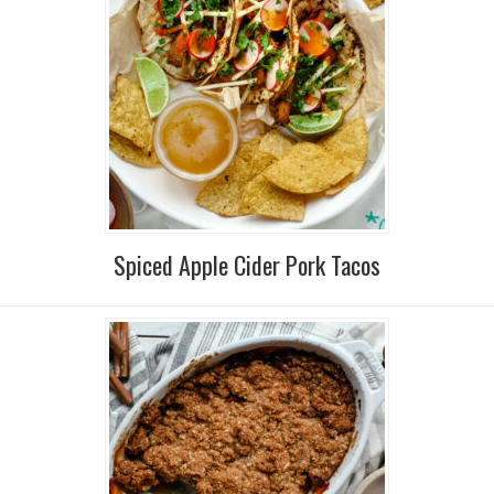
Spiced Apple Cider Pork Tacos