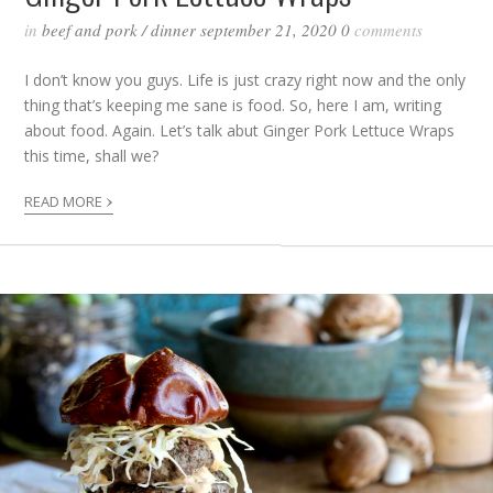
in
beef and pork
/
dinner
september 21, 2020
0
comments
I don’t know you guys. Life is just crazy right now and the only
thing that’s keeping me sane is food. So, here I am, writing
about food. Again. Let’s talk abut Ginger Pork Lettuce Wraps
this time, shall we?
›
READ MORE