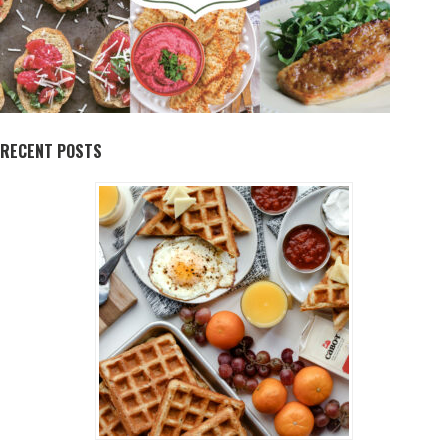
RECENT POSTS