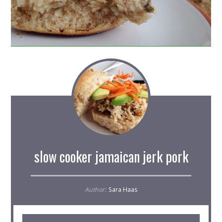
slow cooker jamaican jerk pork
Author:
Sara Haas