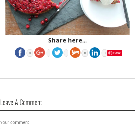
Share here...
Save
0
0
0
Leave A Comment
Your comment