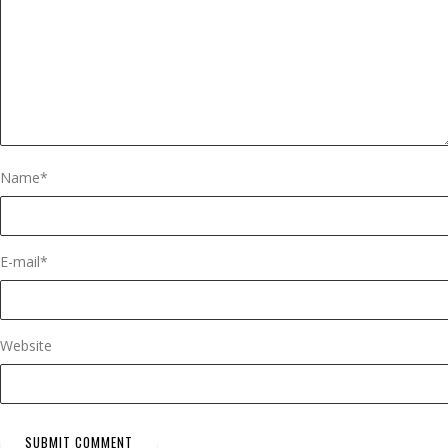
Name
*
E-mail
*
Website