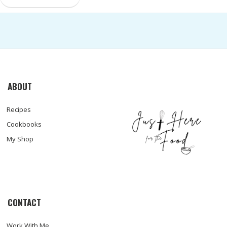
ABOUT
Recipes
Cookbooks
My Shop
CONTACT
Work With Me