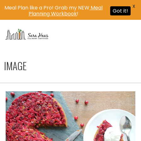
X
Meal Plan like a Pro! Grab my NEW
Meal
Got it!
Planning Workbook
!
MENU
IMAGE