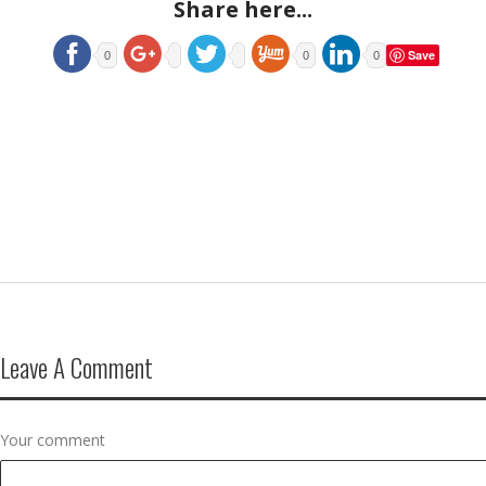
Share here...
Save
0
0
0
Leave A Comment
Your comment