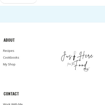
ABOUT
Recipes
Cookbooks
My Shop
CONTACT
Work With Me