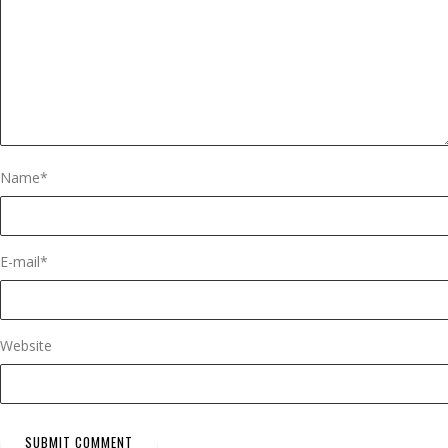
Name
*
E-mail
*
Website