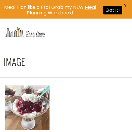
X
Meal Plan like a Pro! Grab my NEW
Meal
Got it!
Planning Workbook
!
MENU
IMAGE