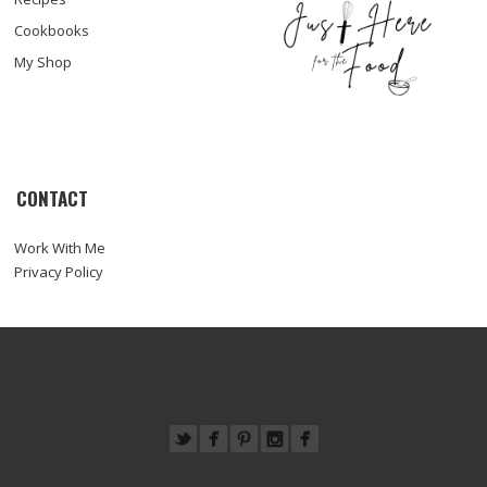
Cookbooks
My Shop
CONTACT
Work With Me
Privacy Policy
© COPYRIGHT SARA HAAS, RDN, LDN
ABOUT
WORK WITH ME
RECIPES
PRESS
FOODTOGRAPHY