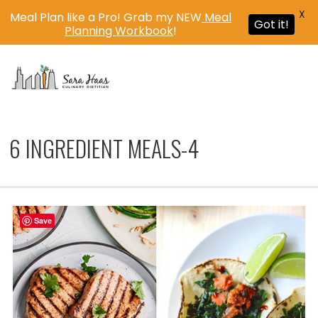
X
Meal Plan like a Pro! Grab my NEW
Meal
Got it!
Planning Workbook
!
MENU
6 INGREDIENT MEALS-4
Save