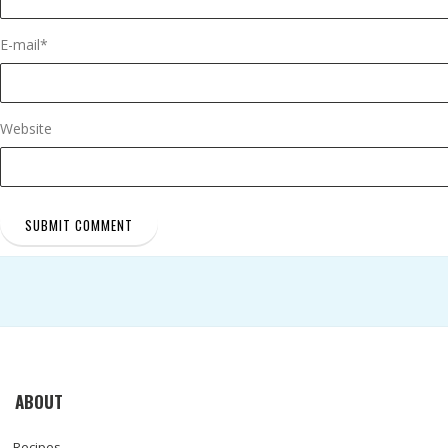
E-mail
*
Website
ABOUT
Recipes