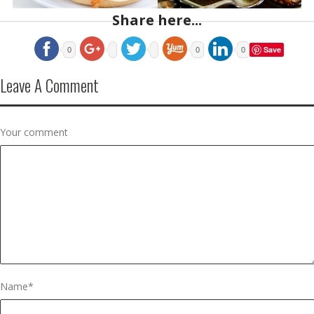
Share here...
Save
0
0
0
Leave A Comment
Your comment
Name
*