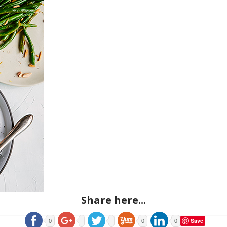
Share here...
Save
0
0
0