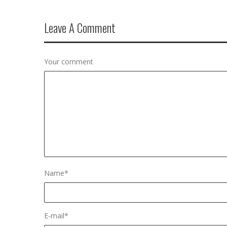
Leave A Comment
Your comment
Name
*
E-mail
*