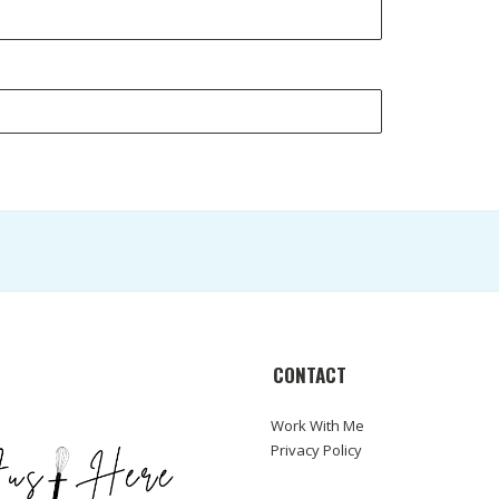
CONTACT
Work With Me
Privacy Policy