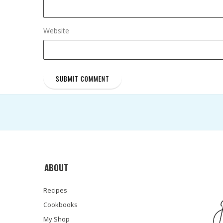
Website
ABOUT
Recipes
Cookbooks
My Shop