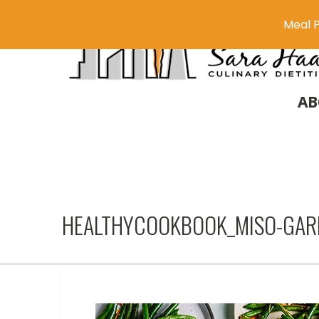
Meal P
AB
HEALTHYCOOKBOOK_MISO-GAR