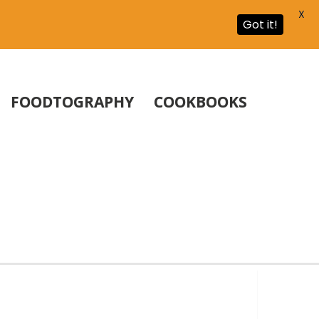
X
Got it!
FOODTOGRAPHY
COOKBOOKS