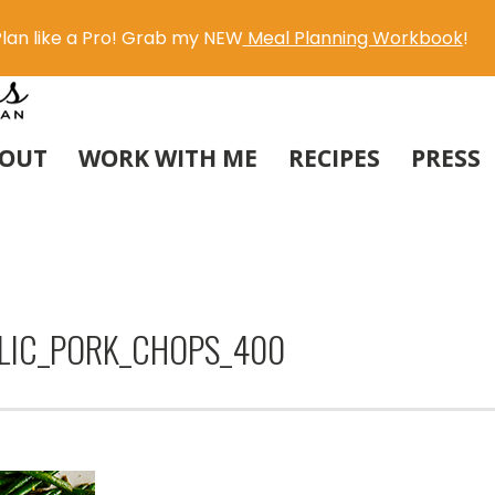
lan like a Pro! Grab my NEW
Meal Planning Workbook
!
OUT
WORK WITH ME
RECIPES
PRESS
LIC_PORK_CHOPS_400