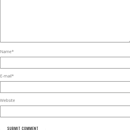
Name
*
E-mail
*
Website