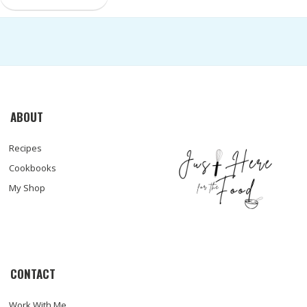
ABOUT
Recipes
Cookbooks
My Shop
CONTACT
Work With Me