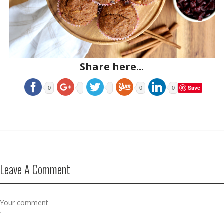
Share here...
Save
0
0
0
Leave A Comment
Your comment