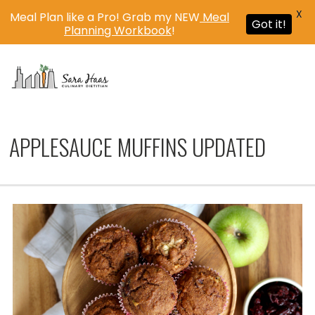
X
Meal Plan like a Pro! Grab my NEW
Meal
Got it!
Planning Workbook
!
MENU
APPLESAUCE MUFFINS UPDATED