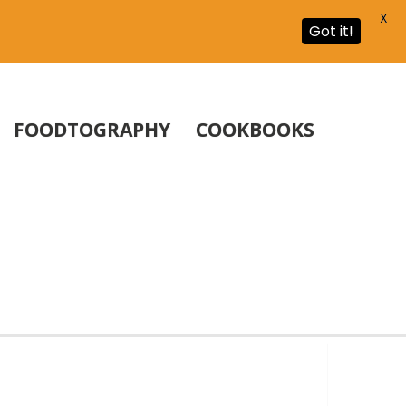
X
Got it!
FOODTOGRAPHY
COOKBOOKS