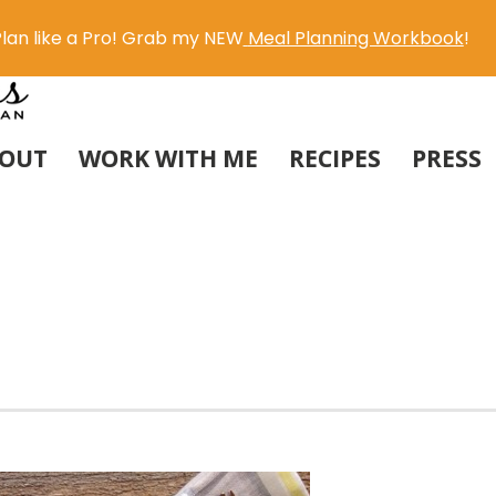
lan like a Pro! Grab my NEW
Meal Planning Workbook
!
OUT
WORK WITH ME
RECIPES
PRESS