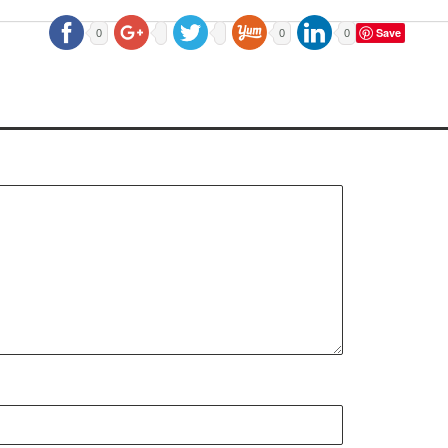
Save
0
0
0