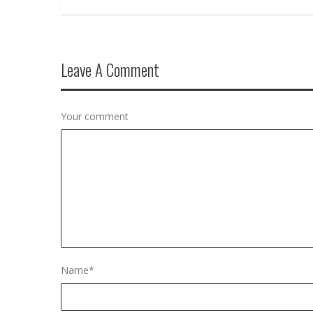
Leave A Comment
Your comment
Name
*