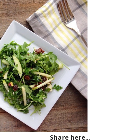
Share here...