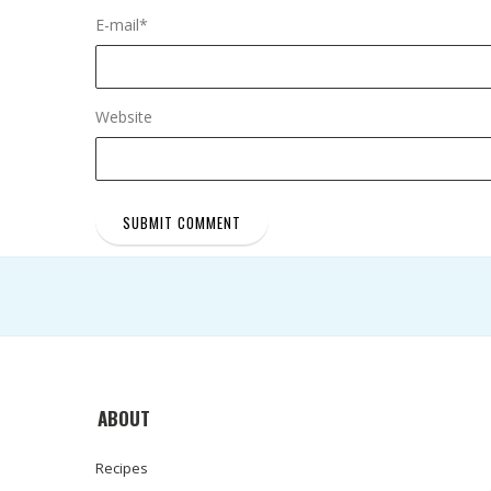
E-mail
*
Website
ABOUT
Recipes