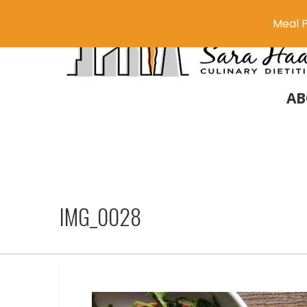
Meal P
AB
IMG_0028