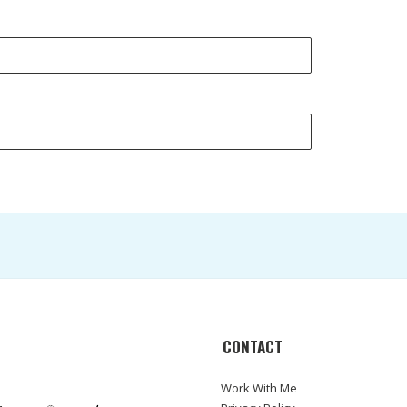
CONTACT
Work With Me