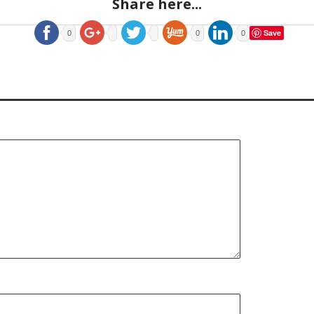
Share here...
Save
0
0
0