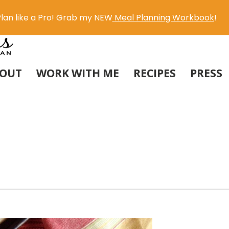
lan like a Pro! Grab my NEW
Meal Planning Workbook
!
OUT
WORK WITH ME
RECIPES
PRESS