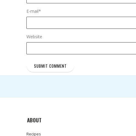
E-mail
*
Website
ABOUT
Recipes