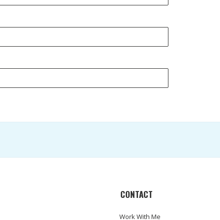
CONTACT
Work With Me