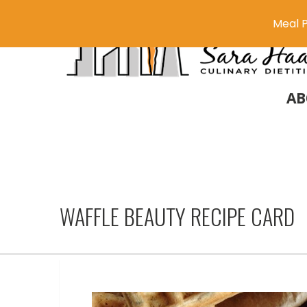
Meal P
AB
WAFFLE BEAUTY RECIPE CARD