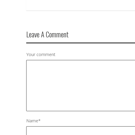
Leave A Comment
Your comment
Name
*