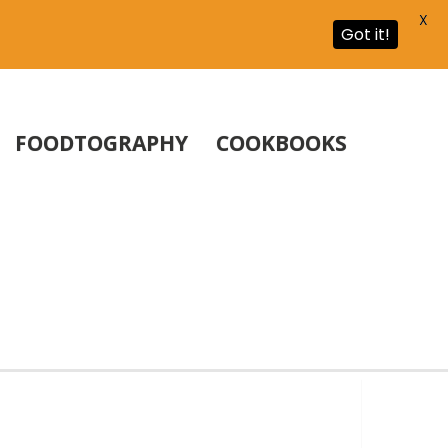
X
Got it!
FOODTOGRAPHY
COOKBOOKS