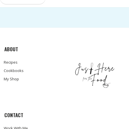
ABOUT
Recipes
Cookbooks
My Shop
CONTACT
Work With Me