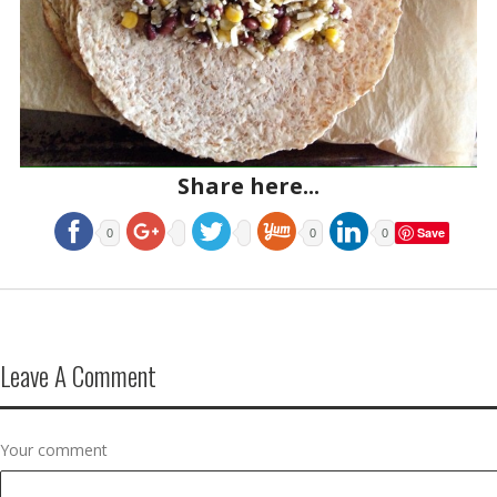
Share here...
Save
0
0
0
Leave A Comment
Your comment