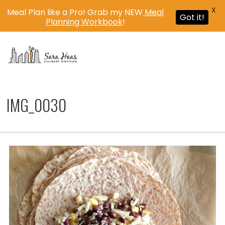
X
Meal Plan like a Pro! Grab my NEW
Meal
Got it!
Planning Workbook
!
MENU
IMG_0030