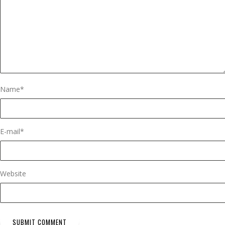
Name
*
E-mail
*
Website