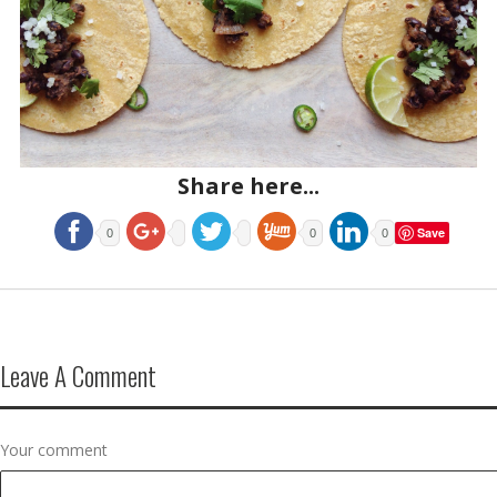
Share here...
Save
0
0
0
Leave A Comment
Your comment