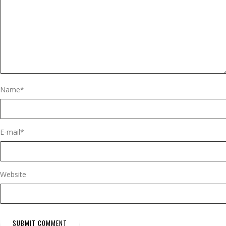
Name
*
E-mail
*
Website