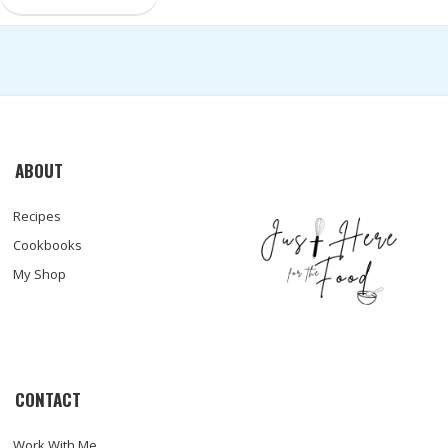
ABOUT
Recipes
Cookbooks
My Shop
CONTACT
Work With Me