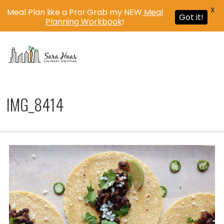
X
Meal Plan like a Pro! Grab my NEW
Meal
Got it!
Planning Workbook
!
MENU
IMG_8414