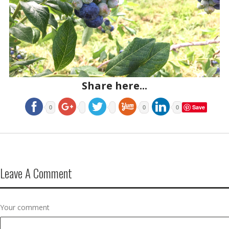
Share here...
Save
0
0
0
Leave A Comment
Your comment