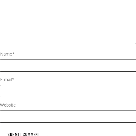
Name
*
E-mail
*
Website