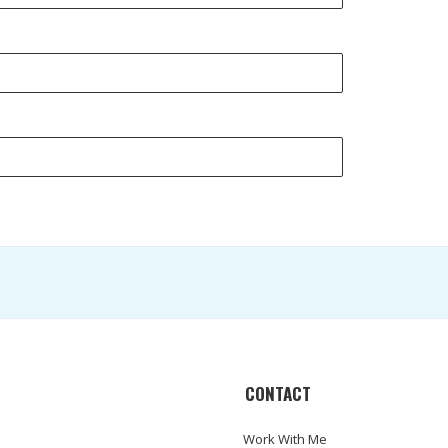
CONTACT
Work With Me