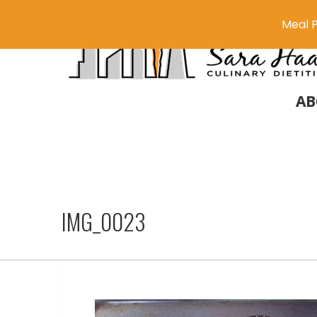
Meal P
AB
IMG_0023