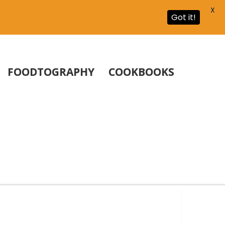
X
Got it!
FOODTOGRAPHY
COOKBOOKS