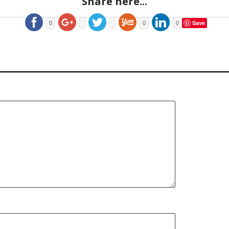
Share here...
Save
0
0
0