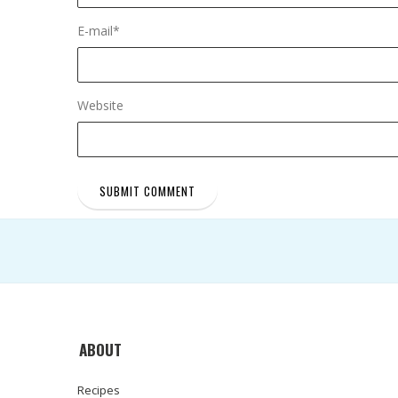
E-mail
*
Website
ABOUT
Recipes