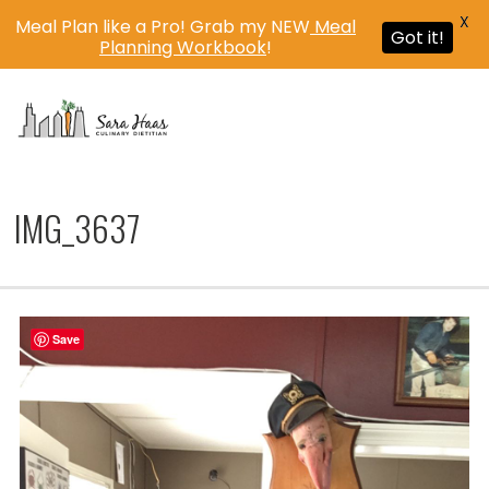
X
Meal Plan like a Pro! Grab my NEW
Meal
Got it!
Planning Workbook
!
MENU
IMG_3637
Save