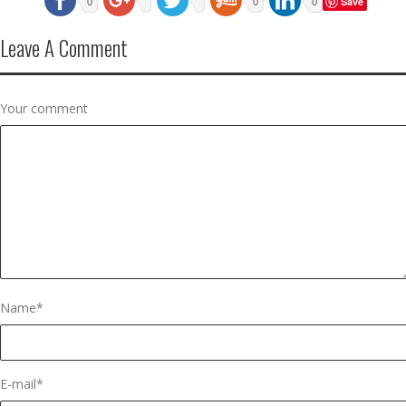
Save
0
0
0
Leave A Comment
Your comment
Name
*
E-mail
*