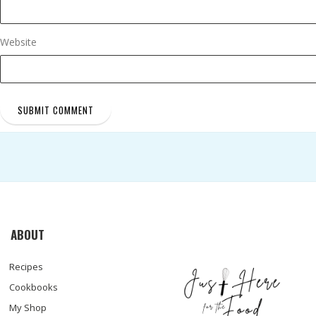
Website
ABOUT
Recipes
Cookbooks
My Shop