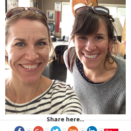
Share here...