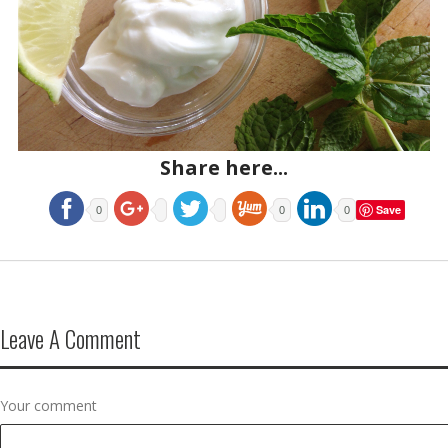
Share here...
Save
0
0
0
Leave A Comment
Your comment