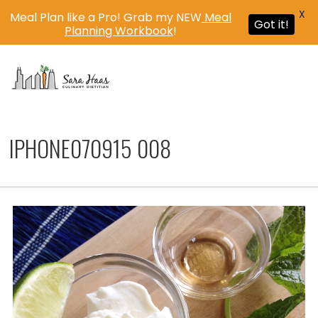
X
Meal Plan like a Pro! Grab my NEW
Meal
Got it!
Planning Workbook
!
MENU
IPHONE070915 008