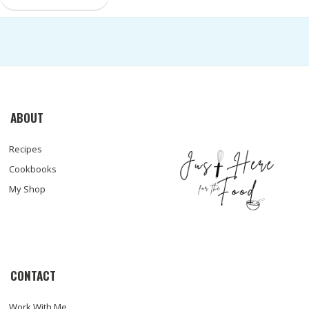
ABOUT
Recipes
Cookbooks
My Shop
CONTACT
Work With Me