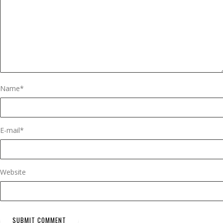
Name
*
E-mail
*
Website