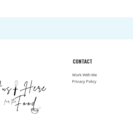
CONTACT
Work With Me
Privacy Policy