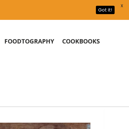
X
Got it!
FOODTOGRAPHY
COOKBOOKS