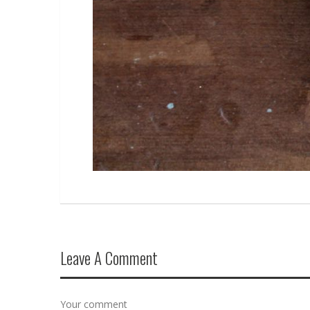
Leave A Comment
Your comment