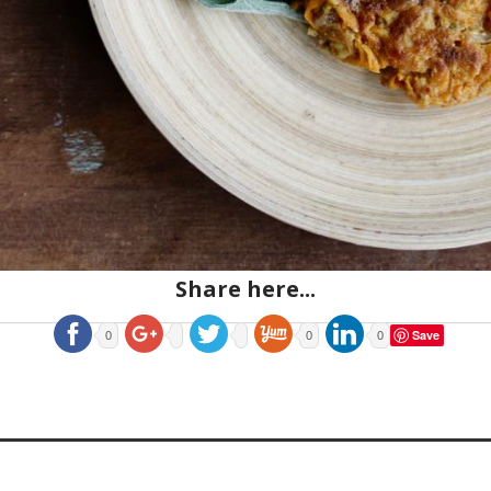
Share here...
Save
0
0
0