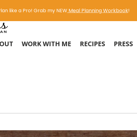
lan like a Pro! Grab my NEW
Meal Planning Workbook
!
OUT
WORK WITH ME
RECIPES
PRESS