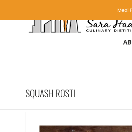
Meal P
AB
SQUASH ROSTI