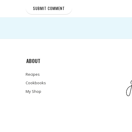
ABOUT
Recipes
Cookbooks
My Shop