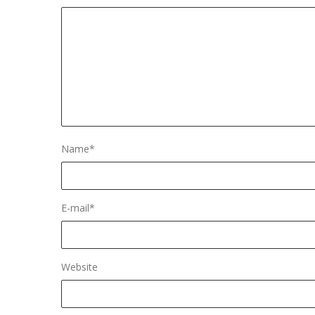
Name
*
E-mail
*
Website