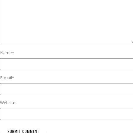
Name
*
E-mail
*
Website