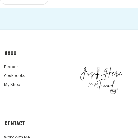
ABOUT
Recipes
Cookbooks
My Shop
CONTACT
Work With Me