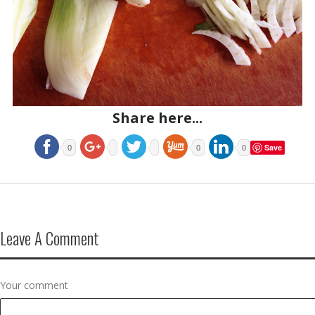
Share here...
Save
0
0
0
Leave A Comment
Your comment