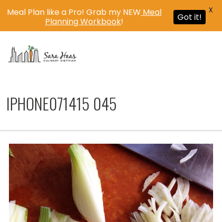
X
Meal Plan like a Pro! Grab my NEW
Meal
Got it!
Planning Workbook
!
MENU
IPHONE071415 045