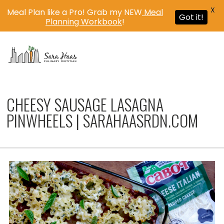
X
Meal Plan like a Pro! Grab my NEW
Meal
Got it!
Planning Workbook
!
MENU
CHEESY SAUSAGE LASAGNA
PINWHEELS | SARAHAASRDN.COM