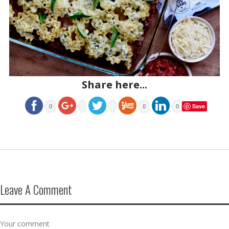
Share here...
Save
0
0
0
Leave A Comment
Your comment