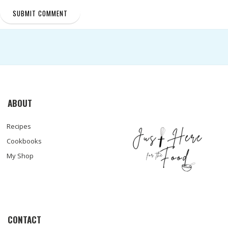
ABOUT
Recipes
Cookbooks
My Shop
CONTACT