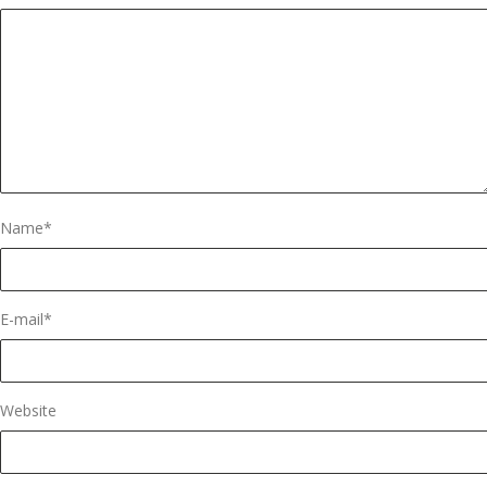
Name
*
E-mail
*
Website