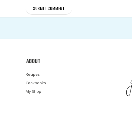
ABOUT
Recipes
Cookbooks
My Shop