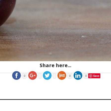
Share here...
Save
0
0
0