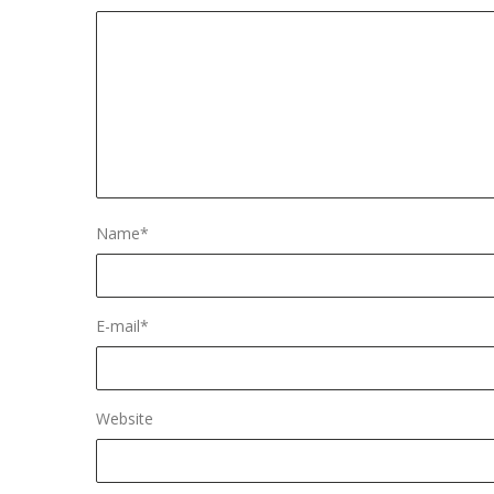
Name
*
E-mail
*
Website