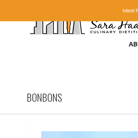
Meal P
AB
BONBONS