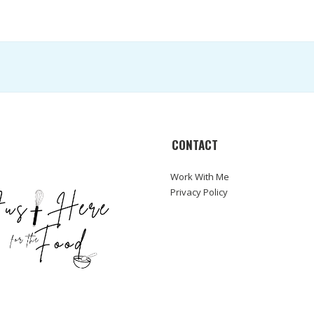
CONTACT
Work With Me
Privacy Policy