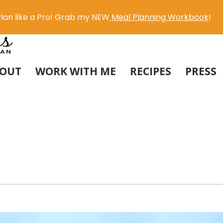
lan like a Pro! Grab my NEW
Meal Planning Workbook
!
OUT
WORK WITH ME
RECIPES
PRESS