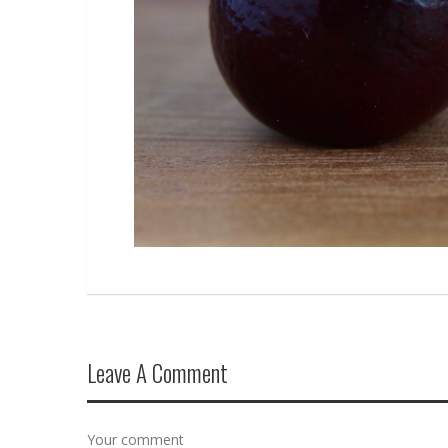
Leave A Comment
Your comment