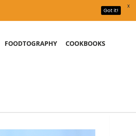
X
Got it!
FOODTOGRAPHY
COOKBOOKS