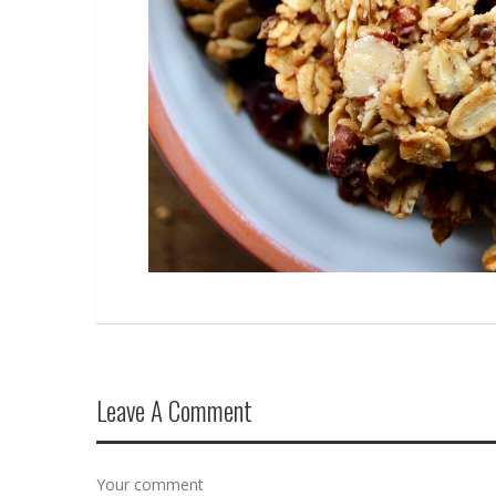
Leave A Comment
Your comment