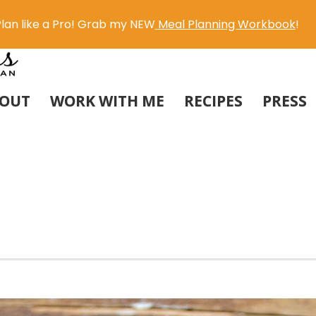
lan like a Pro! Grab my NEW
Meal Planning Workbook
!
OUT
WORK WITH ME
RECIPES
PRESS