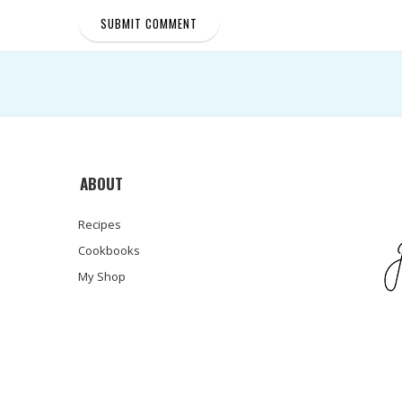
ABOUT
Recipes
Cookbooks
My Shop