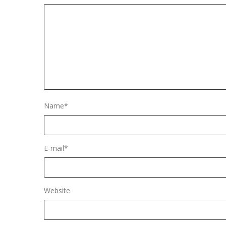
Name
*
E-mail
*
Website