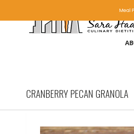
Meal P
AB
CRANBERRY PECAN GRANOLA