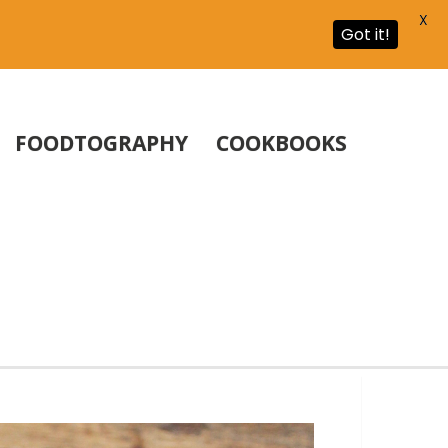
X
Got it!
FOODTOGRAPHY
COOKBOOKS