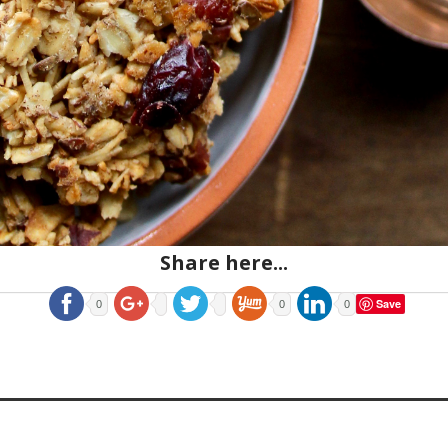
Share here...
Save
0
0
0