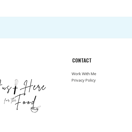
CONTACT
Work With Me
Privacy Policy