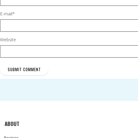
E-mail
*
Website
ABOUT
Recipes