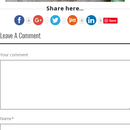
Share here...
Save
0
0
0
Leave A Comment
Your comment
Name
*