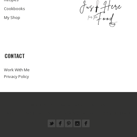
Cookbooks
My Shop
CONTACT
Work With Me
Privacy Policy
© COPYRIGHT SARA HAAS, RDN, LDN
ABOUT
WORK WITH ME
RECIPES
PRESS
FOODTOGRAPHY