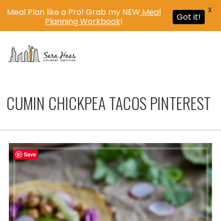
X
Meal Plan like a Pro! Grab my NEW
Meal
Got it!
Planning Workbook
!
MENU
CUMIN CHICKPEA TACOS PINTEREST
Save