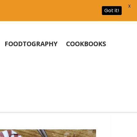
X
Got it!
FOODTOGRAPHY
COOKBOOKS