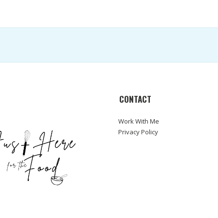
CONTACT
Work With Me
Privacy Policy