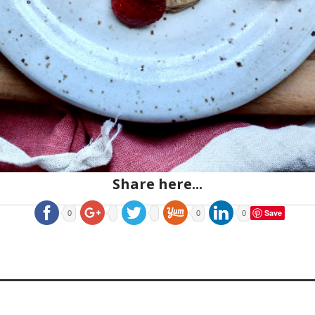
Share here...
Save
0
0
0