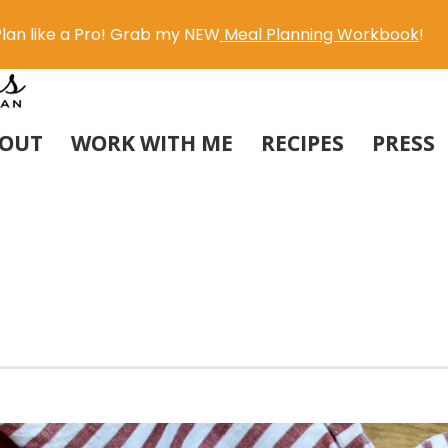
lan like a Pro! Grab my NEW
Meal Planning Workbook
!
OUT
WORK WITH ME
RECIPES
PRESS