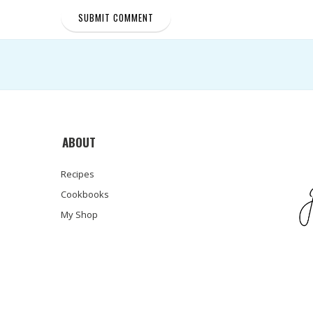
ABOUT
Recipes
Cookbooks
My Shop