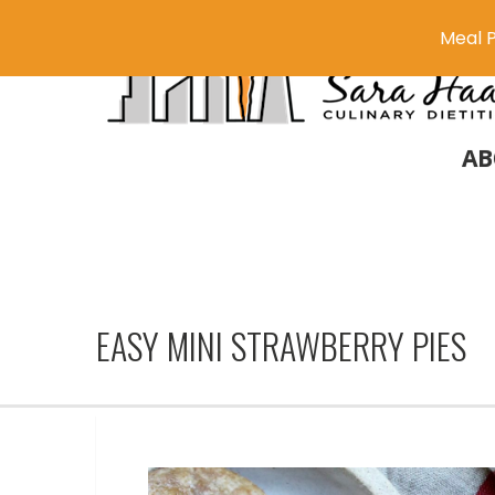
Meal P
AB
EASY MINI STRAWBERRY PIES