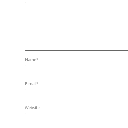
Name
*
E-mail
*
Website