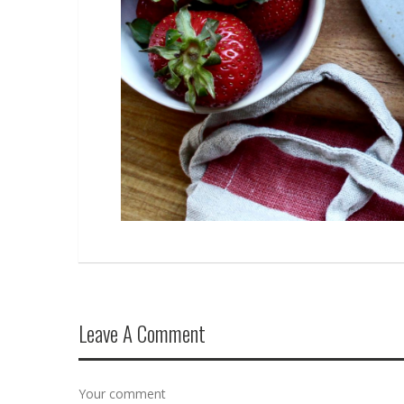
Leave A Comment
Your comment