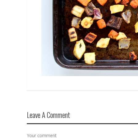
Leave A Comment
Your comment