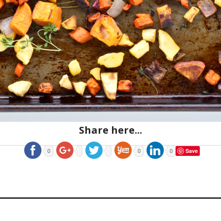
Share here...
Save
0
0
0