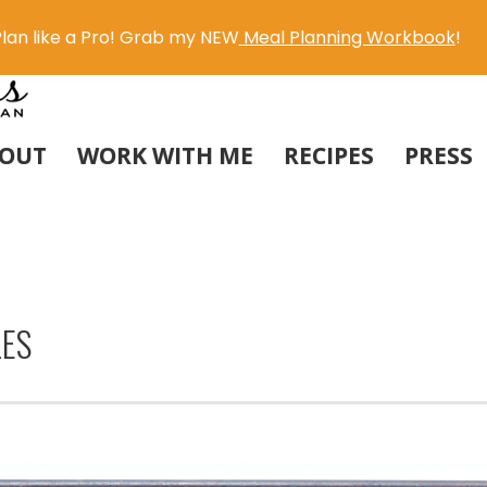
lan like a Pro! Grab my NEW
Meal Planning Workbook
!
OUT
WORK WITH ME
RECIPES
PRESS
LES