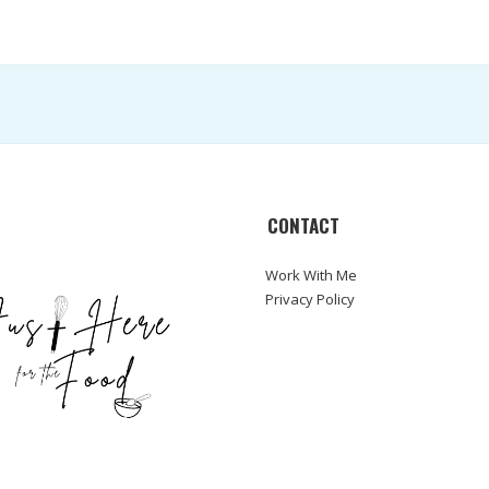
CONTACT
Work With Me
Privacy Policy