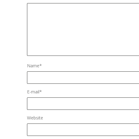
Name
*
E-mail
*
Website