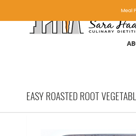
Meal P
AB
EASY ROASTED ROOT VEGETAB