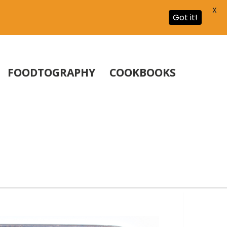
X
Got it!
FOODTOGRAPHY
COOKBOOKS