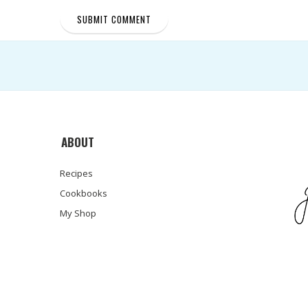
ABOUT
Recipes
Cookbooks
My Shop