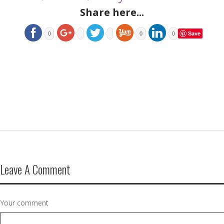
Share here...
Save
0
0
0
Leave A Comment
Your comment