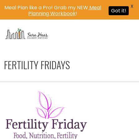
X
Meal Plan like a Pro! Grab my NEW
Meal
Got it!
Planning Workbook
!
MENU
FERTILITY FRIDAYS