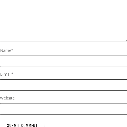
Name
*
E-mail
*
Website