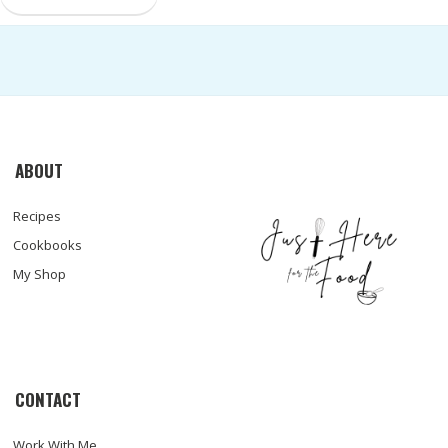
ABOUT
Recipes
Cookbooks
My Shop
CONTACT
Work With Me