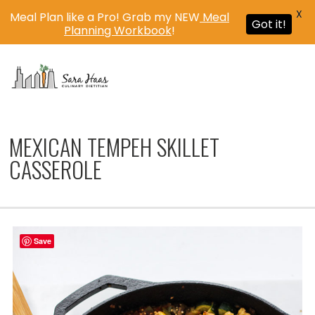
X
Meal Plan like a Pro! Grab my NEW
Meal
Got it!
Planning Workbook
!
MENU
MEXICAN TEMPEH SKILLET
CASSEROLE
Save