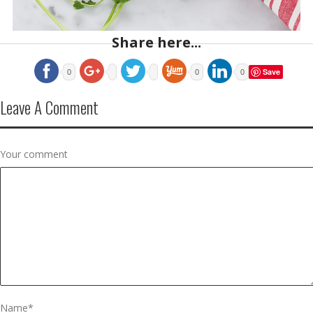
Share here...
Save
0
0
0
Leave A Comment
Your comment
Name
*