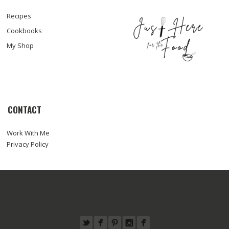
Recipes
Cookbooks
My Shop
CONTACT
Work With Me
Privacy Policy
© COPYRIGHT SARA HAAS, RDN, LDN
ABOUT
WORK WITH ME
RECIPES
PRESS
FOODTOGRAPHY