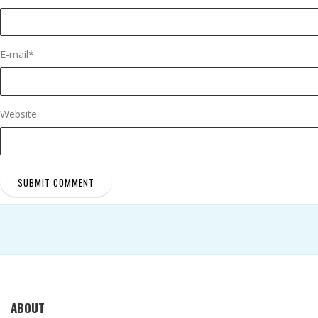
E-mail
*
Website
ABOUT