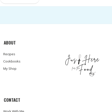
ABOUT
Recipes
Cookbooks
My Shop
CONTACT
Work With Me