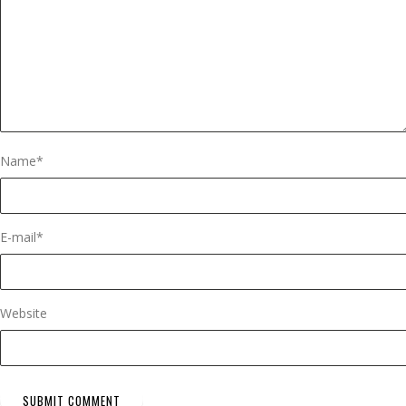
Name
*
E-mail
*
Website