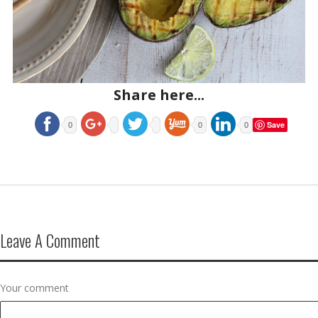
Share here...
Save
0
0
0
Leave A Comment
Your comment