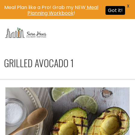
X
Meal Plan like a Pro! Grab my NEW
Meal
Got it!
Planning Workbook
!
MENU
GRILLED AVOCADO 1