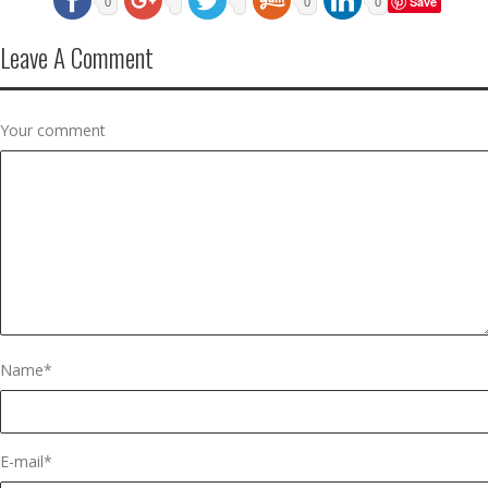
Save
0
0
0
Leave A Comment
Your comment
Name
*
E-mail
*