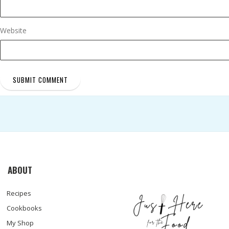
Website
ABOUT
Recipes
Cookbooks
My Shop