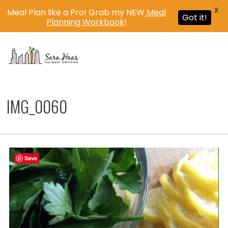
X
Meal Plan like a Pro! Grab my NEW
Meal
Got it!
Planning Workbook
!
MENU
IMG_0060
Save