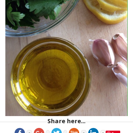
Share here...