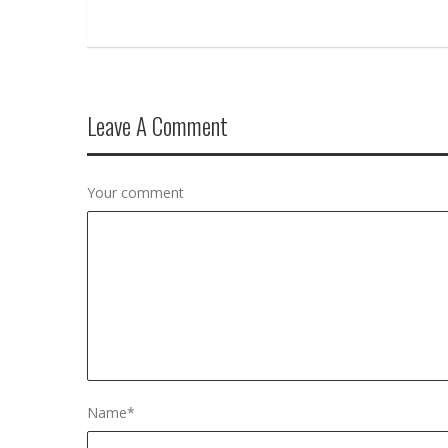
Leave A Comment
Your comment
Name
*