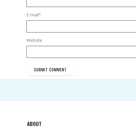
E-mail
*
Website
ABOUT