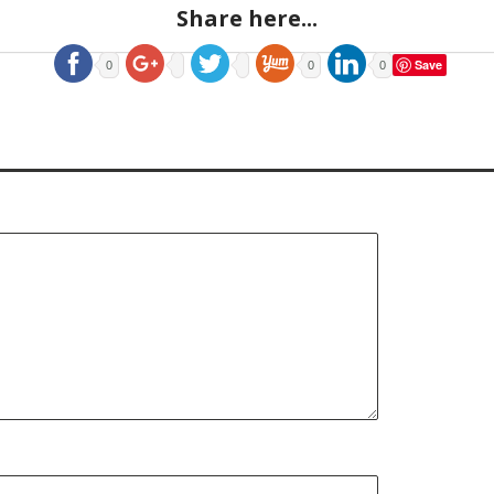
Share here...
Save
0
0
0