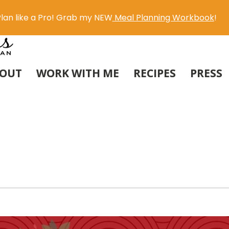
lan like a Pro! Grab my NEW
Meal Planning Workbook
!
OUT
WORK WITH ME
RECIPES
PRESS