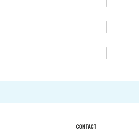
CONTACT