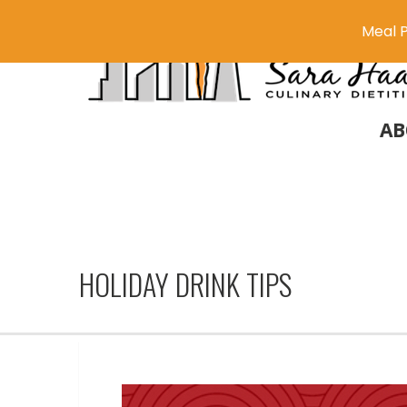
Meal P
AB
HOLIDAY DRINK TIPS