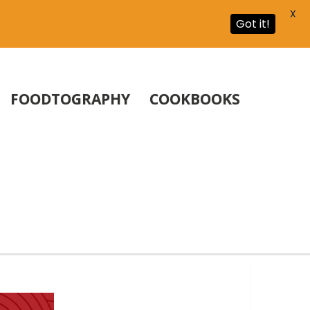
X
Got it!
FOODTOGRAPHY
COOKBOOKS