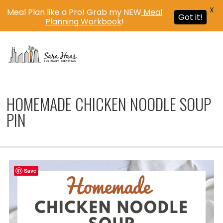
X
Meal Plan like a Pro! Grab my NEW
Meal
Got it!
Planning Workbook
!
MENU
HOMEMADE CHICKEN NOODLE SOUP
PIN
Save