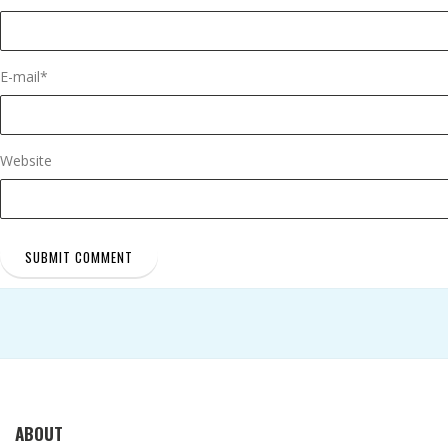
E-mail
*
Website
ABOUT