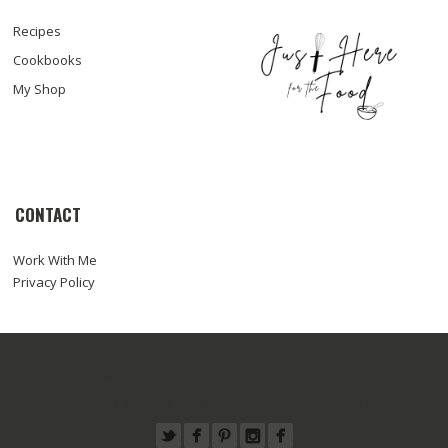
Recipes
Cookbooks
My Shop
CONTACT
Work With Me
Privacy Policy
© COPYRIGHT SARA HAAS, RDN, LDN
ABOUT
WORK WITH ME
RECIPES
PRESS
FOODTOGRAPHY