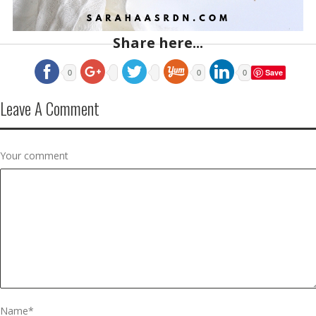
Share here...
Save
0
0
0
Leave A Comment
Your comment
Name
*