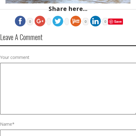
Share here...
Save
0
0
0
Leave A Comment
Your comment
Name
*