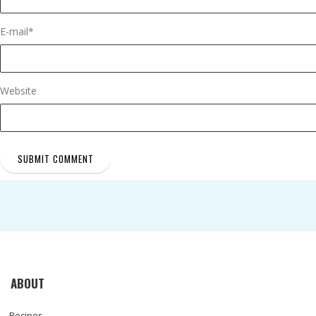
E-mail
*
Website
ABOUT
Recipes