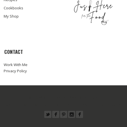
Cookbooks
My Shop
CONTACT
Work With Me
Privacy Policy
© COPYRIGHT SARA HAAS, RDN, LDN
ABOUT
WORK WITH ME
RECIPES
PRESS
FOODTOGRAPHY