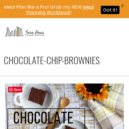
X
Meal Plan like a Pro! Grab my NEW
Meal
Got it!
Planning Workbook
!
MENU
CHOCOLATE-CHIP-BROWNIES
Save