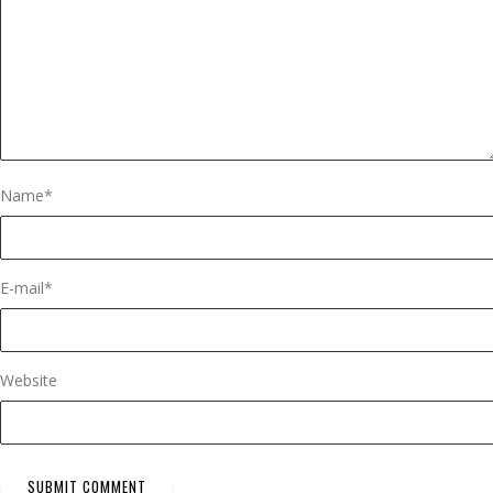
Name
*
E-mail
*
Website