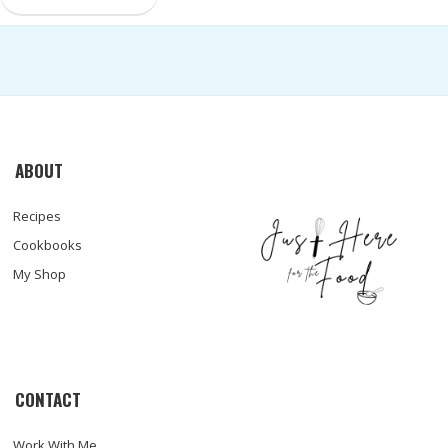
ABOUT
Recipes
Cookbooks
My Shop
CONTACT
Work With Me