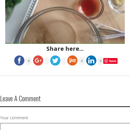
Share here...
Save
0
0
0
Leave A Comment
Your comment