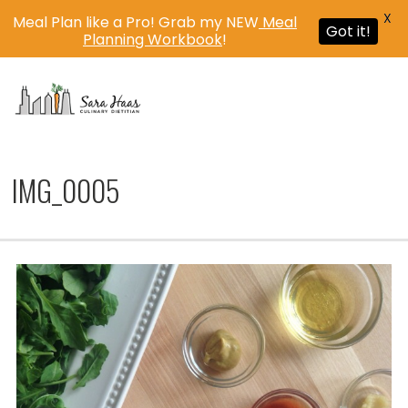
X
Meal Plan like a Pro! Grab my NEW
Meal
Got it!
Planning Workbook
!
MENU
IMG_0005