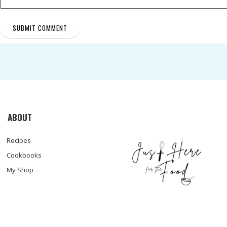
ABOUT
Recipes
Cookbooks
My Shop