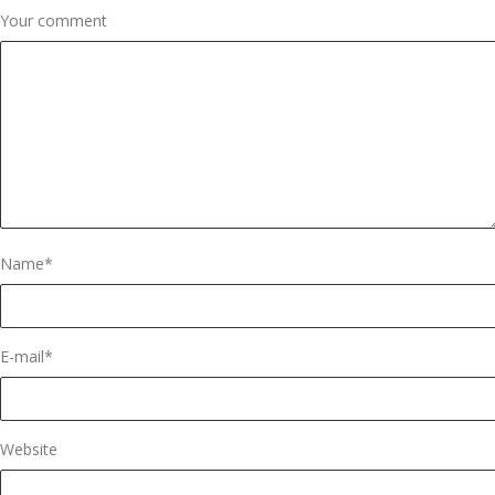
Your comment
Name
*
E-mail
*
Website