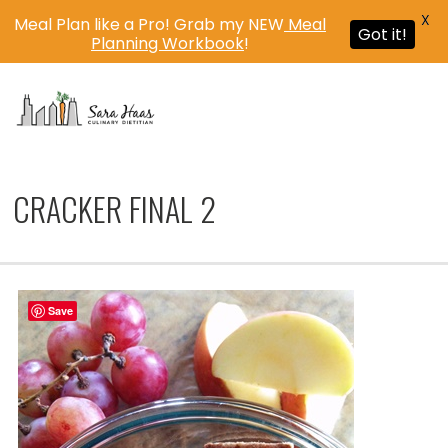
X
Meal Plan like a Pro! Grab my NEW
Meal
Got it!
Planning Workbook
!
MENU
CRACKER FINAL 2
Save