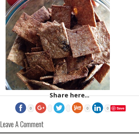
Share here...
Save
0
0
0
Leave A Comment