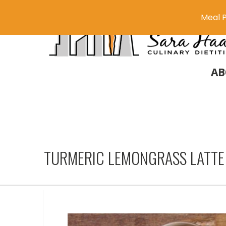
Meal P
AB
TURMERIC LEMONGRASS LATTE