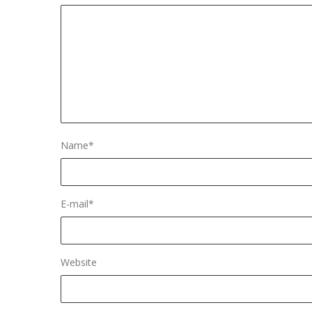
Name
*
E-mail
*
Website