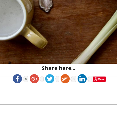
Share here...
Save
0
0
0