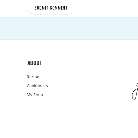
ABOUT
Recipes
Cookbooks
My Shop