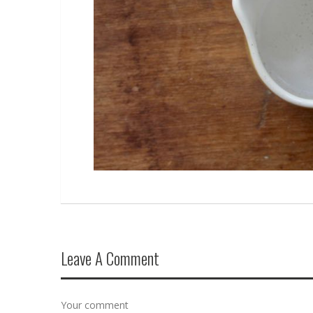
Leave A Comment
Your comment