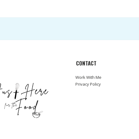
CONTACT
Work With Me
Privacy Policy