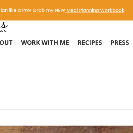
lan like a Pro! Grab my NEW
Meal Planning Workbook
!
OUT
WORK WITH ME
RECIPES
PRESS