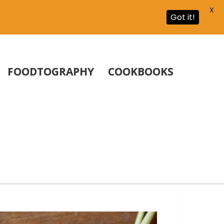
X
Got it!
FOODTOGRAPHY
COOKBOOKS