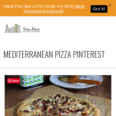
X
Meal Plan like a Pro! Grab my NEW
Meal
Got it!
Planning Workbook
!
MENU
MEDITERRANEAN PIZZA PINTEREST
Save