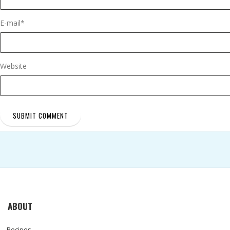
E-mail
*
Website
ABOUT
Recipes