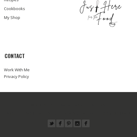
Cookbooks
My Shop
CONTACT
Work With Me
Privacy Policy
© COPYRIGHT SARA HAAS, RDN, LDN
ABOUT
WORK WITH ME
RECIPES
PRESS
FOODTOGRAPHY