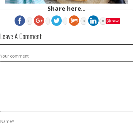
Share here...
Save
0
0
0
Leave A Comment
Your comment
Name
*