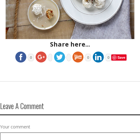
Share here...
Save
0
0
0
Leave A Comment
Your comment