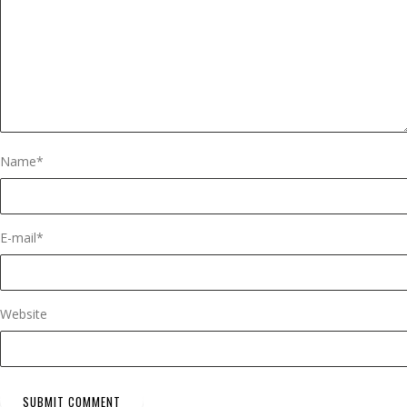
Name
*
E-mail
*
Website