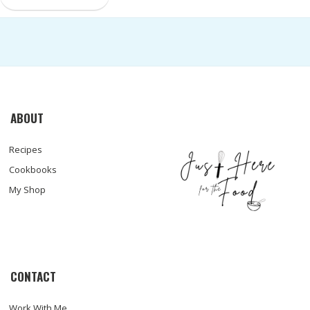
ABOUT
Recipes
Cookbooks
My Shop
CONTACT
Work With Me