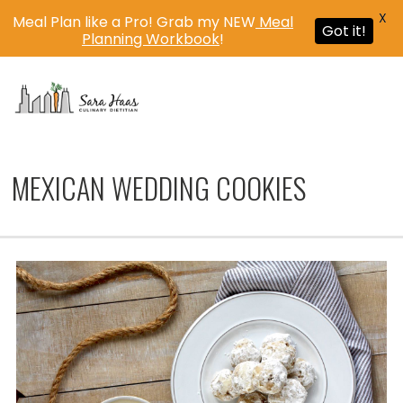
X
Meal Plan like a Pro! Grab my NEW
Meal
Got it!
Planning Workbook
!
MENU
MEXICAN WEDDING COOKIES