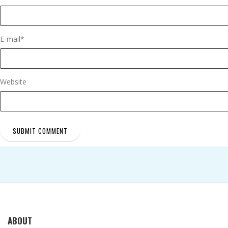
E-mail
*
Website
ABOUT