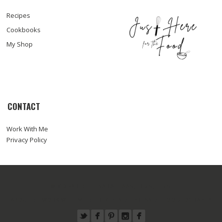
Recipes
Cookbooks
My Shop
CONTACT
Work With Me
Privacy Policy
© COPYRIGHT SARA HAAS, RDN, LDN
ABOUT
WORK WITH ME
RECIPES
PRESS
FOODTOGRAPHY