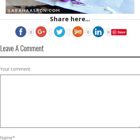
Share here...
Save
0
0
0
Leave A Comment
Your comment
Name
*