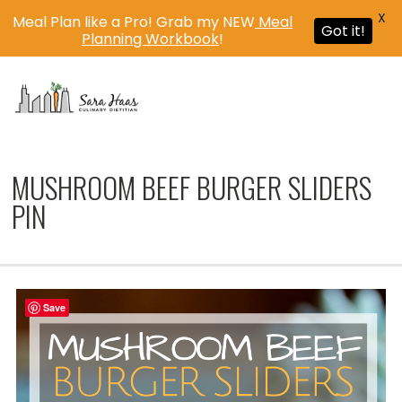
X
Meal Plan like a Pro! Grab my NEW
Meal
Got it!
Planning Workbook
!
MENU
MUSHROOM BEEF BURGER SLIDERS
PIN
Save