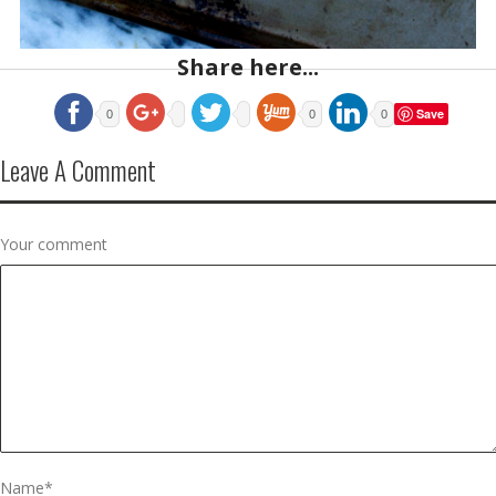
Share here...
Save
0
0
0
Leave A Comment
Your comment
Name
*