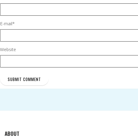
E-mail
*
Website
ABOUT