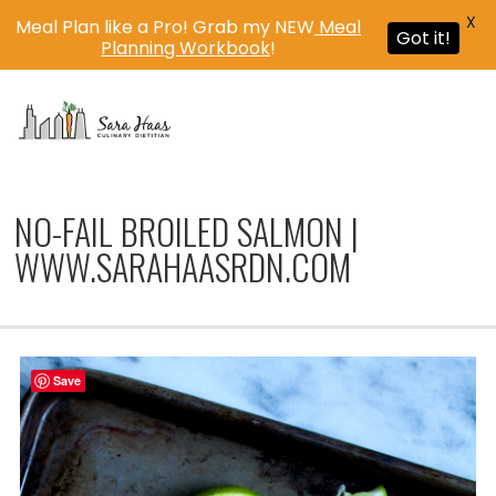
X
Meal Plan like a Pro! Grab my NEW
Meal
Got it!
Planning Workbook
!
MENU
NO-FAIL BROILED SALMON |
WWW.SARAHAASRDN.COM
Save