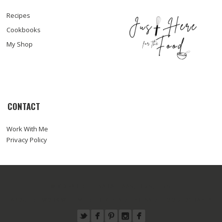
Recipes
Cookbooks
My Shop
CONTACT
Work With Me
Privacy Policy
© COPYRIGHT SARA HAAS, RDN, LDN
ABOUT
WORK WITH ME
RECIPES
PRESS
FOODTOGRAPHY