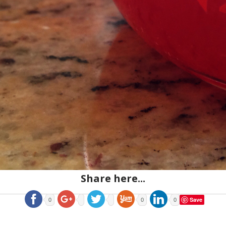
Share here...
Save
0
0
0