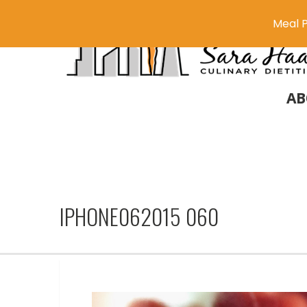
Meal P
AB
IPHONE062015 060