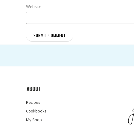
Website
ABOUT
Recipes
Cookbooks
My Shop