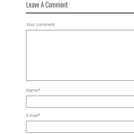
Leave A Comment
Your comment
Name
*
E-mail
*