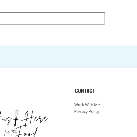
CONTACT
Work With Me
Privacy Policy