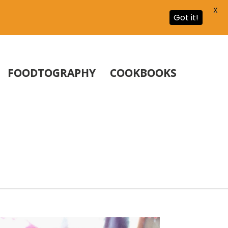
X
Got it!
FOODTOGRAPHY
COOKBOOKS