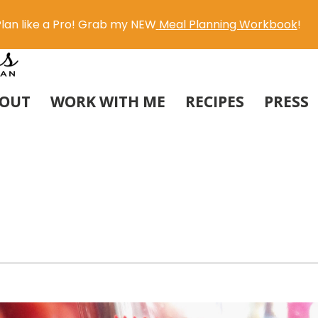
lan like a Pro! Grab my NEW
Meal Planning Workbook
!
OUT
WORK WITH ME
RECIPES
PRESS