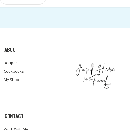
ABOUT
Recipes
Cookbooks
My Shop
CONTACT
Work With Me