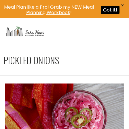
X
Meal Plan like a Pro! Grab my NEW
Meal
Got it!
Planning Workbook
!
MENU
PICKLED ONIONS