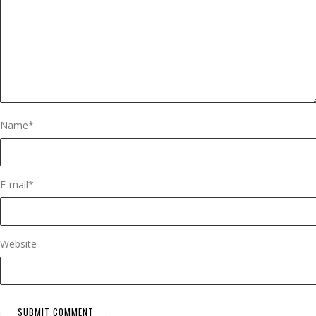
Name
*
E-mail
*
Website