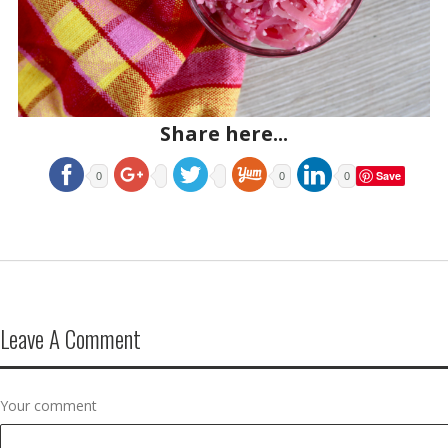
Share here...
Save
0
0
0
Leave A Comment
Your comment