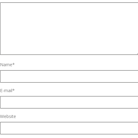
Name
*
E-mail
*
Website