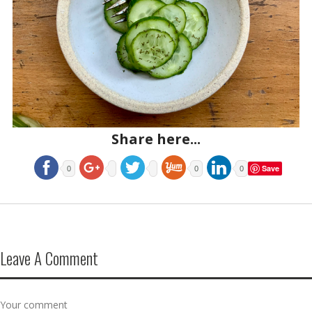
Share here...
Save
0
0
0
Leave A Comment
Your comment