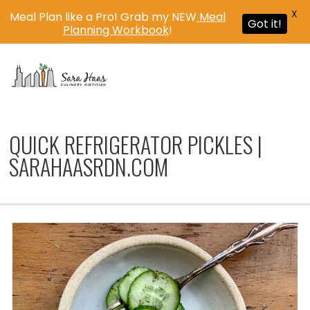
X
Meal Plan like a Pro! Grab my NEW
Meal
Got it!
Planning Workbook
!
MENU
QUICK REFRIGERATOR PICKLES |
SARAHAASRDN.COM