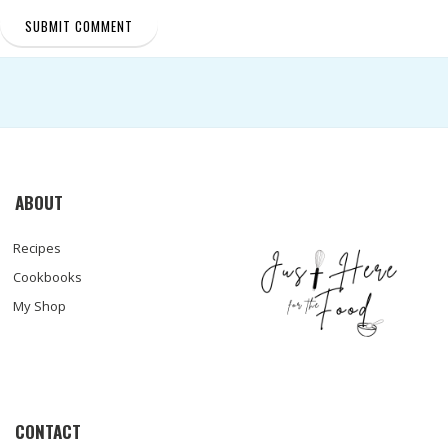
ABOUT
Recipes
Cookbooks
My Shop
CONTACT