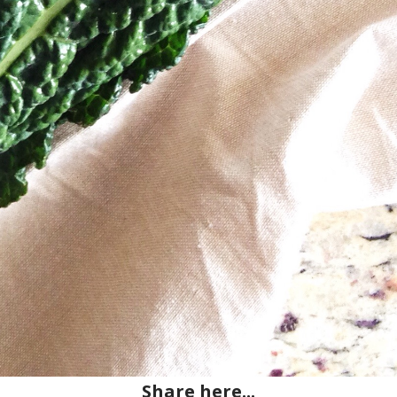
Share here...