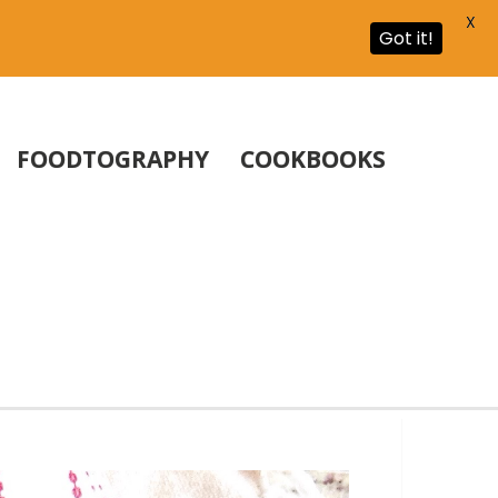
X
Got it!
FOODTOGRAPHY
COOKBOOKS