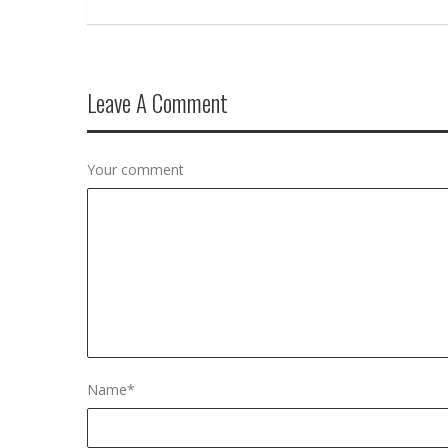
Leave A Comment
Your comment
Name
*