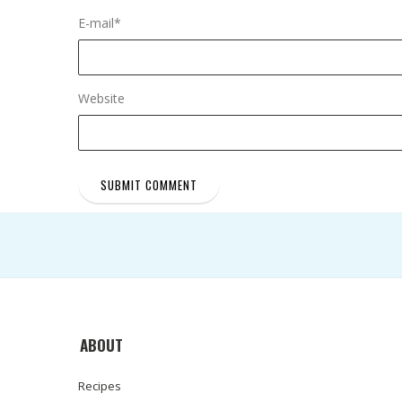
E-mail
*
Website
ABOUT
Recipes