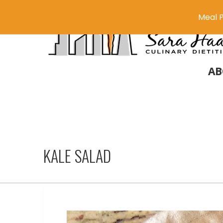
Meal P
AB
KALE SALAD