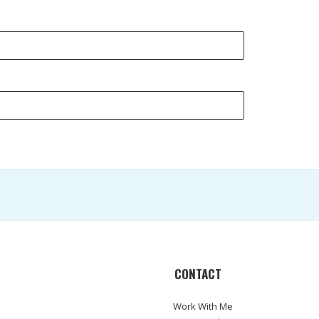
CONTACT
Work With Me