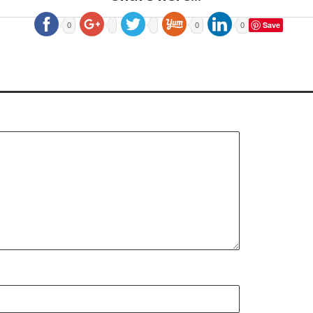
Save
0
0
0