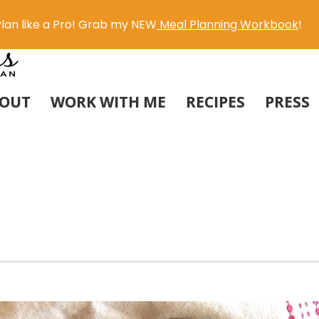
lan like a Pro! Grab my NEW
Meal Planning Workbook
!
OUT
WORK WITH ME
RECIPES
PRESS