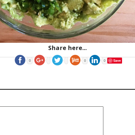
Share here...
Save
0
0
0