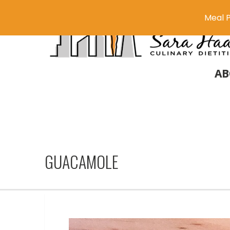
Meal P
AB
GUACAMOLE