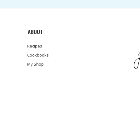
ABOUT
Recipes
Cookbooks
My Shop
© COPYRIGHT SARA HAAS, RDN, LDN