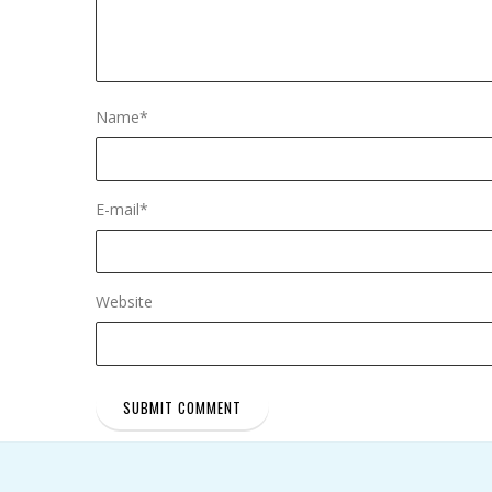
Name
*
E-mail
*
Website