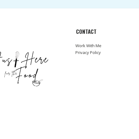
CONTACT
Work With Me
Privacy Policy
ABOUT