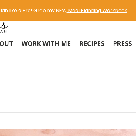
lan like a Pro! Grab my NEW
Meal Planning Workbook
!
OUT
WORK WITH ME
RECIPES
PRESS