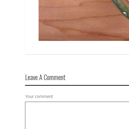
Leave A Comment
Your comment