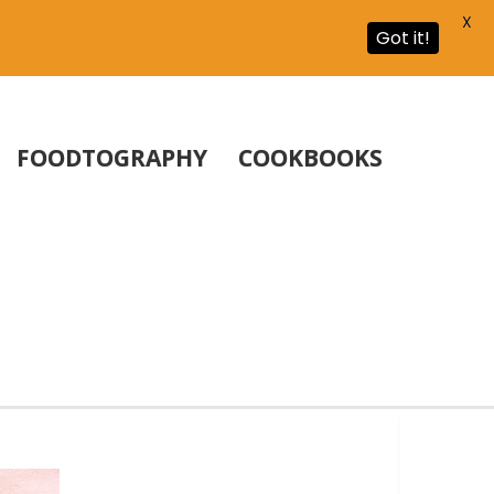
X
Got it!
FOODTOGRAPHY
COOKBOOKS