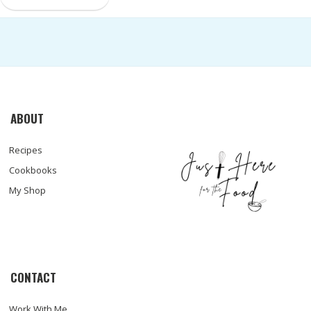
ABOUT
Recipes
Cookbooks
My Shop
CONTACT
Work With Me