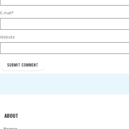
E-mail
*
Website
ABOUT
Recipes