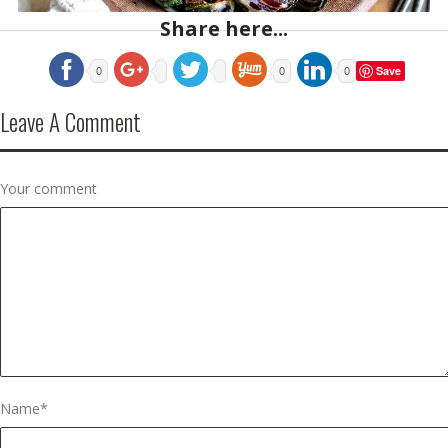
Share here...
Save
0
0
0
Leave A Comment
Your comment
Name
*