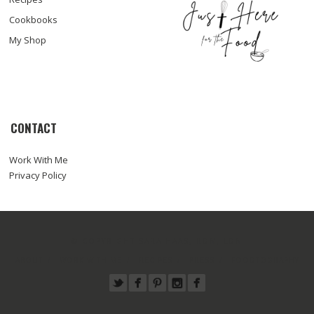
Cookbooks
My Shop
CONTACT
Work With Me
Privacy Policy
© COPYRIGHT SARA HAAS, RDN, LDN
ABOUT
WORK WITH ME
RECIPES
PRESS
FOODTOGRAPHY