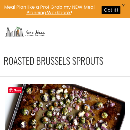
X
Meal Plan like a Pro! Grab my NEW
Meal
Got it!
Planning Workbook
!
MENU
ROASTED BRUSSELS SPROUTS
Save