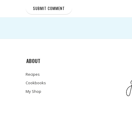
ABOUT
Recipes
Cookbooks
My Shop