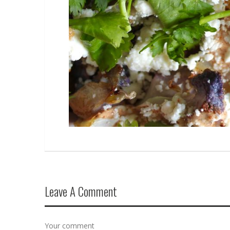
Leave A Comment
Your comment