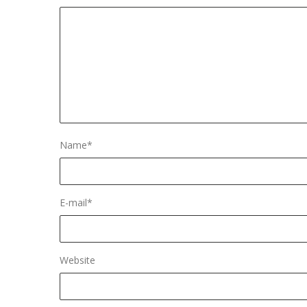
Name
*
E-mail
*
Website