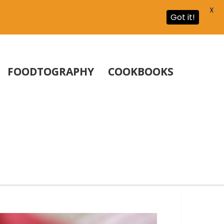
X
Got it!
FOODTOGRAPHY
COOKBOOKS