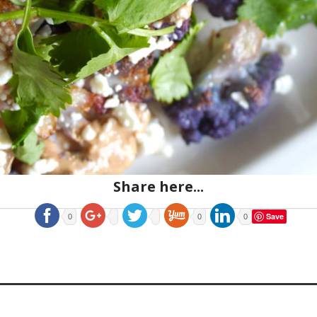
Share here...
Save
0
0
0