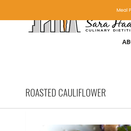
Meal P
AB
ROASTED CAULIFLOWER