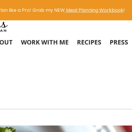
lan like a Pro! Grab my NEW
Meal Planning Workbook
!
OUT
WORK WITH ME
RECIPES
PRESS