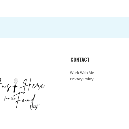
CONTACT
Work With Me
Privacy Policy