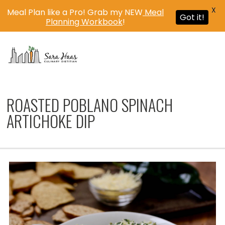
X
Meal Plan like a Pro! Grab my NEW
Meal
Got it!
Planning Workbook
!
MENU
ROASTED POBLANO SPINACH
ARTICHOKE DIP