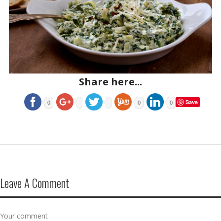
Share here...
Save
0
0
0
Leave A Comment
Your comment