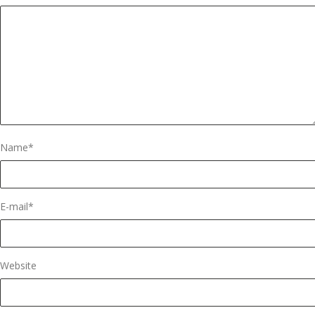
Name
*
E-mail
*
Website