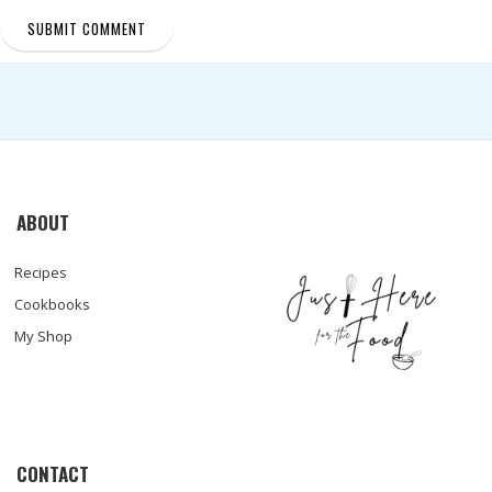
ABOUT
Recipes
Cookbooks
My Shop
CONTACT