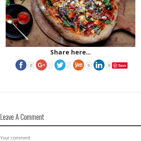
Share here...
Save
0
0
0
Leave A Comment
Your comment