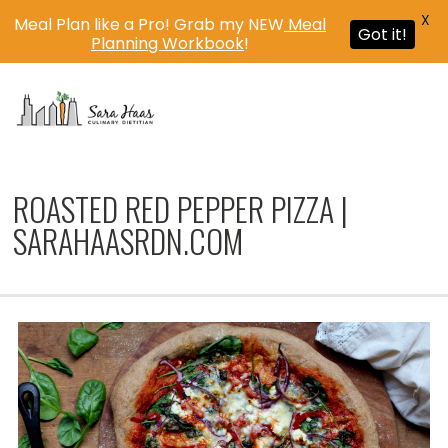
X
Meal Plan like a Pro! Grab my NEW
Meal
Got it!
Planning Workbook
!
MENU
ROASTED RED PEPPER PIZZA |
SARAHAASRDN.COM