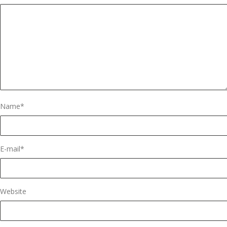
Name
*
E-mail
*
Website