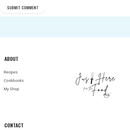
ABOUT
Recipes
Cookbooks
My Shop
CONTACT