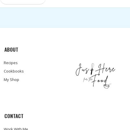
ABOUT
Recipes
Cookbooks
My Shop
CONTACT
Work With Me