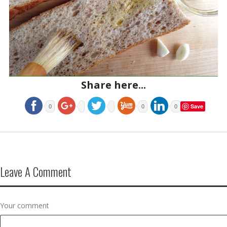
Share here...
Save
0
0
0
Leave A Comment
Your comment