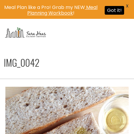
X
Meal Plan like a Pro! Grab my NEW
Meal
Got it!
Planning Workbook
!
MENU
IMG_0042