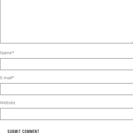
Name
*
E-mail
*
Website