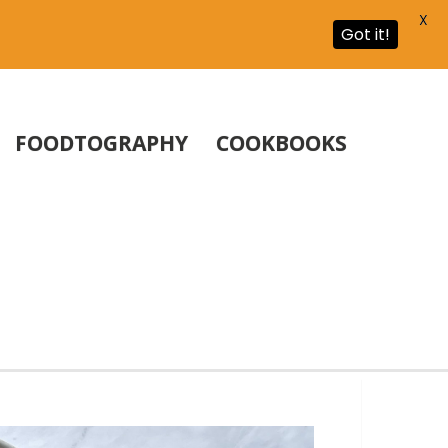
X
Got it!
FOODTOGRAPHY
COOKBOOKS