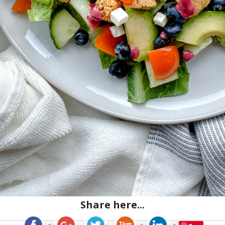
Share here...