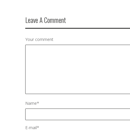
Leave A Comment
Your comment
Name
*
E-mail
*