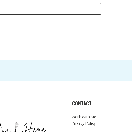
CONTACT
Work With Me
Privacy Policy