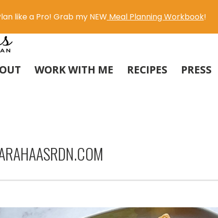
lan like a Pro! Grab my NEW
Meal Planning Workbook
!
OUT
WORK WITH ME
RECIPES
PRESS
SARAHAASRDN.COM