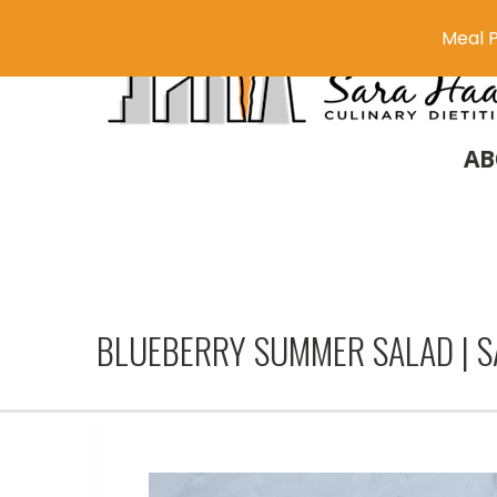
Meal P
AB
BLUEBERRY SUMMER SALAD | 