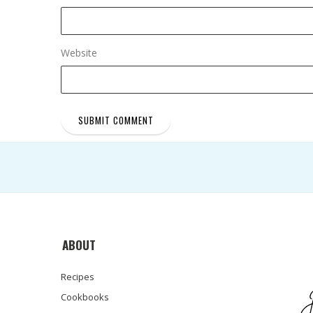
Website
ABOUT
Recipes
Cookbooks