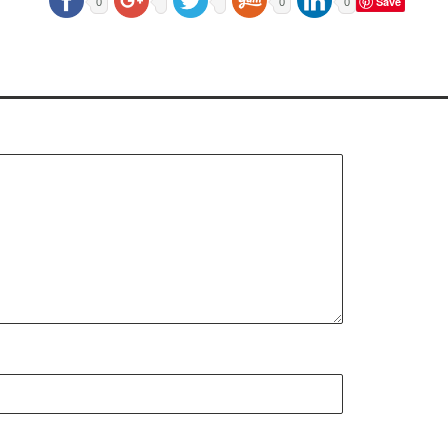
Save
0
0
0