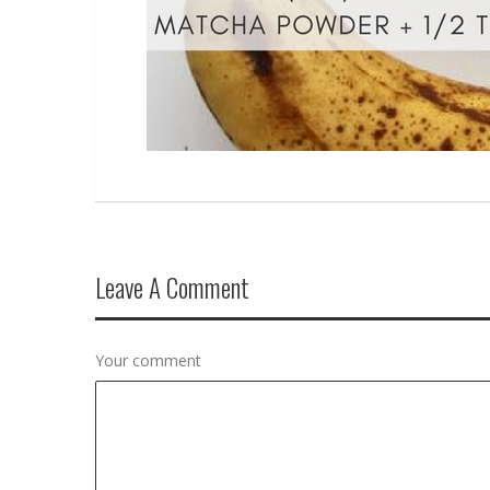
Leave A Comment
Your comment