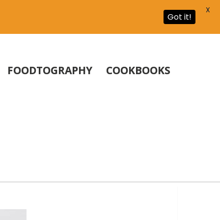
X
Got it!
FOODTOGRAPHY
COOKBOOKS