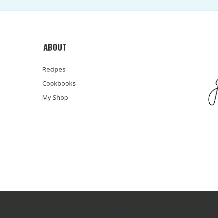
ABOUT
Recipes
Cookbooks
My Shop
© COPYRIGHT SARA HAAS, RDN, LDN