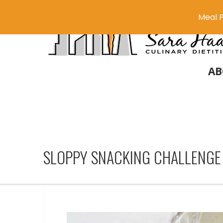
Meal P
AB
SLOPPY SNACKING CHALLENGE