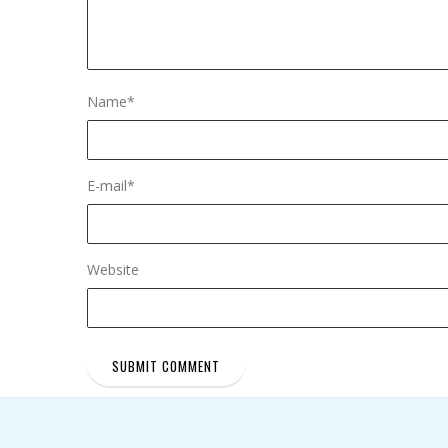
Name
*
E-mail
*
Website