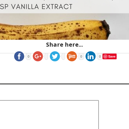
Share here...
Save
0
0
0