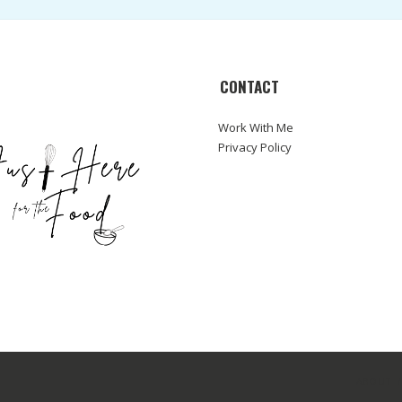
CONTACT
Work With Me
Privacy Policy
ABOUT