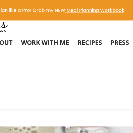
lan like a Pro! Grab my NEW
Meal Planning Workbook
!
OUT
WORK WITH ME
RECIPES
PRESS